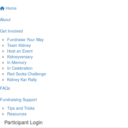
Home
About
Get Involved
Fundraise Your Way
Team Kidney
Host an Event
Kidneyversary
In Memory
In Celebration
Red Socks Challenge
Kidney Kar Rally
FAQs
Fundraising Support
Tips and Tricks
Resources
Participant Login