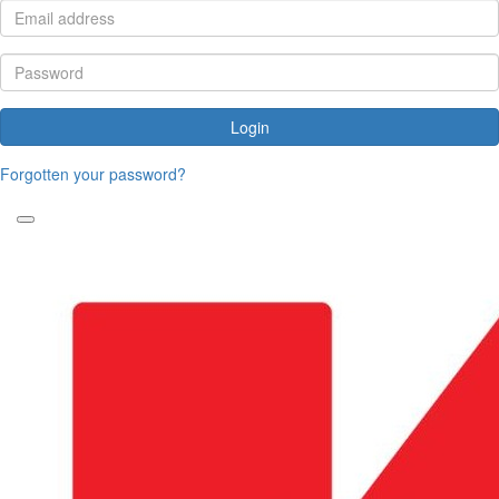
Login
Forgotten your password?