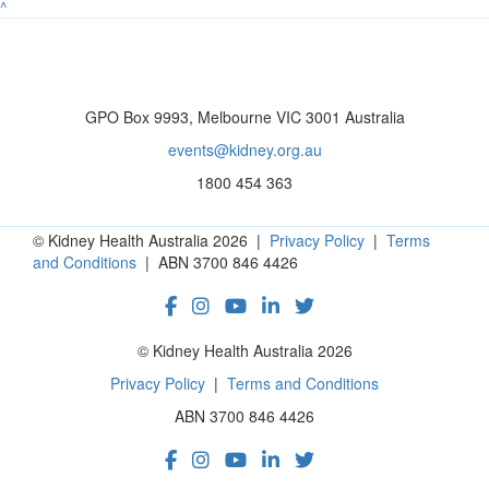
^
GPO Box 9993, Melbourne VIC 3001 Australia
events@kidney.org.au
1800 454 363
© Kidney Health Australia 2026 |
Privacy Policy
|
Terms
and Conditions
| ABN 3700 846 4426
© Kidney Health Australia 2026
Privacy Policy
|
Terms and Conditions
ABN 3700 846 4426