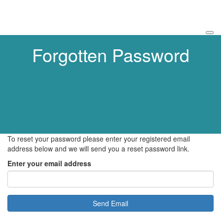
Forgotten Password
To reset your password please enter your registered email
address below and we will send you a reset password link.
Enter your email address
Send Email