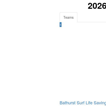
2026
Teams
1
Bathurst Surf Life Savin