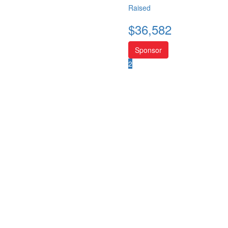
Raised
$
36,582
Sponsor
2