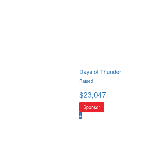
Days of Thunder
Raised
$
23,047
Sponsor
4