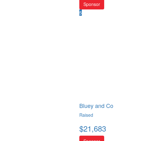
Sponsor
5
Bluey and Co
Raised
$
21,683