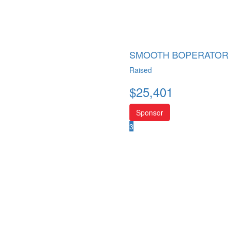
SMOOTH BOPERATOR
Raised
$
25,401
Sponsor
3