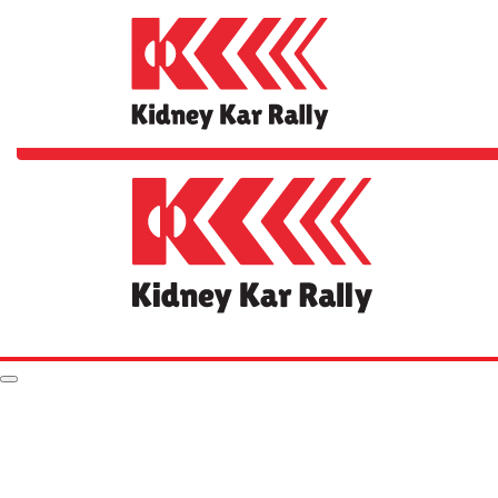
Home
The Rally
FAQs
Your Impact
Rules & Stuff
Resources
Hall of Fame
Leaderboard