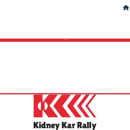
Login