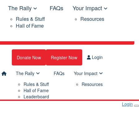
The Rally
FAQs
Your Impact
Rules & Stuff
Resources
Hall of Fame
Login
Donate Now
Register Now
The Rally
FAQs
Your Impact
Rules & Stuff
Resources
Hall of Fame
Leaderboard
Login