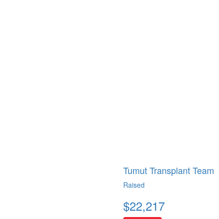
Tumut Transplant Team
Raised
$
22,217