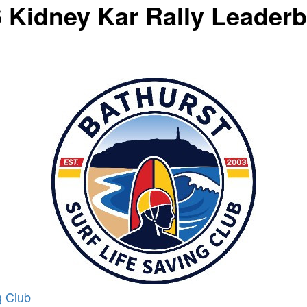
 Kidney Kar Rally Leader
g Club