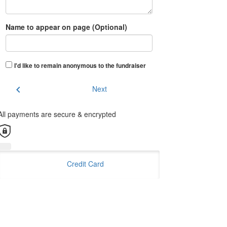
Name to appear on page (Optional)
I'd like to remain anonymous to the fundraiser
chevron_left
Next
All payments are secure & encrypted
Credit Card