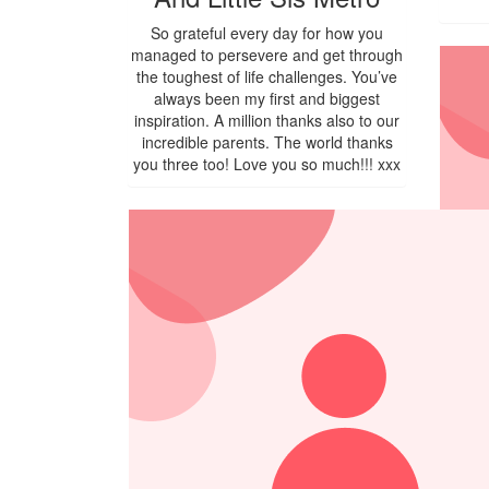
So grateful every day for how you
managed to persevere and get through
the toughest of life challenges. You’ve
always been my first and biggest
inspiration. A million thanks also to our
incredible parents. The world thanks
you three too! Love you so much!!! xxx