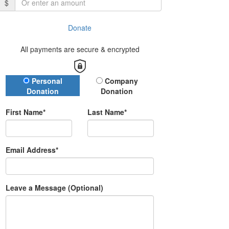
$
Donate
All payments are secure & encrypted
Donation Type
Personal
Company
Donation
Donation
First Name*
Last Name*
Email Address*
Leave a Message (Optional)