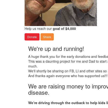
Help us reach our
goal of $4,000
Donate
Share
We're up and running!
A huge thank you for the early donations and feedbac
This was a daunting project for me and Dad to start
much.
We'll shortly be sharing on FB, LI and other sites so
And thanks again everyone who has supported us!!!
We are raising money to improve 
disease.
We’re driving through the outback to help kids l