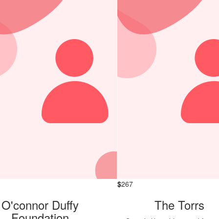
$
267
O'connor Duffy
The Torrs
Foundation