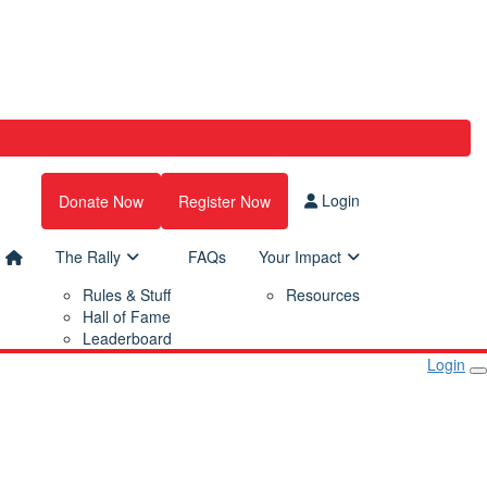
Login
Donate Now
Register Now
The Rally
FAQs
Your Impact
Rules & Stuff
Resources
Hall of Fame
Leaderboard
Login