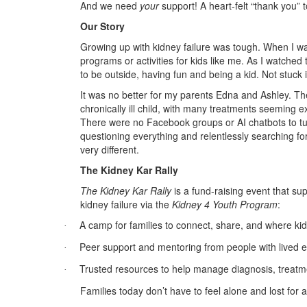
And we need
your
support! A heart-felt “thank you” 
Our Story
Growing up with kidney failure was tough. When I w
programs or activities for kids like me. As I watched 
to be outside, having fun and being a kid. Not stuck 
It was no better for my parents Edna and Ashley. The
chronically ill child, with many treatments seeming ex
There were no Facebook groups or AI chatbots to tur
questioning everything and relentlessly searching fo
very different.
The Kidney Kar Rally
The Kidney Kar Rally
is a fund-raising event that sup
kidney failure via the
Kidney 4 Youth Program
:
A camp for families to connect, share, and where kid
·
Peer support and mentoring from people with lived 
·
Trusted resources to help manage diagnosis, treatme
·
Families today don’t have to feel alone and lost for 