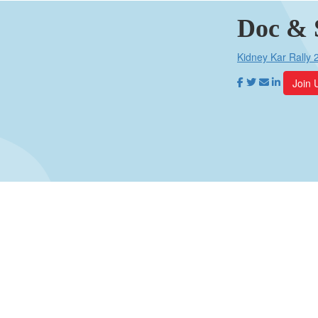
Doc & 
Kidney Kar Rally 
Join 