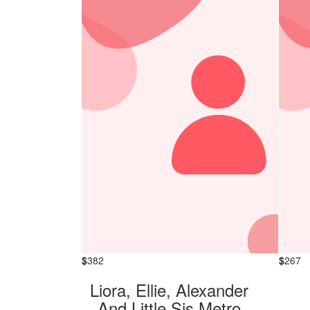
$
382
$
267
Liora, Ellie, Alexander
And Little Sis Metro