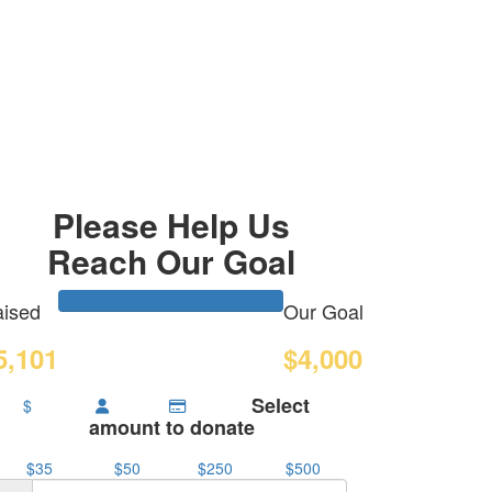
Please Help Us
Reach Our Goal
ised
Our Goal
5,101
$4,000
Select
$
amount to donate
$35
$50
$250
$500