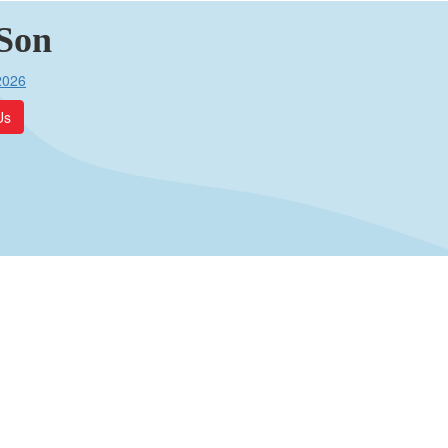
Son
2026
Us