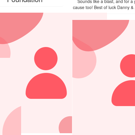
Sounds like a blast, and for a
cause too! Best of luck Danny & 