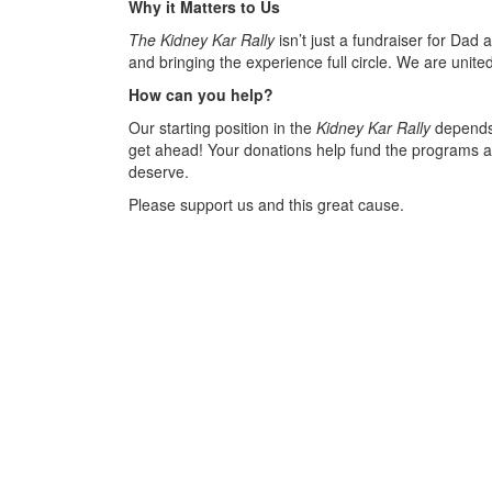
Why it Matters to Us
The Kidney Kar Rally
isn’t just a fundraiser for Dad 
and bringing the experience full circle. We are united 
How can you help?
Our starting position in the
Kidney Kar Rally
depends 
get ahead! Your donations help fund the programs an
deserve.
Please support us and this great cause.