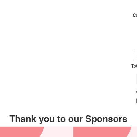
C
To
Thank you to our Sponsors