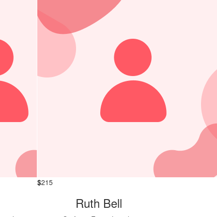
$
215
Ruth Bell