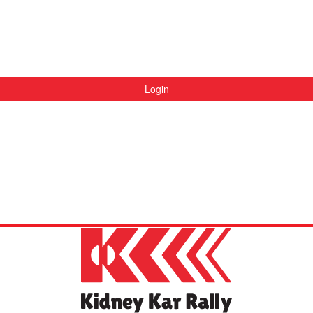
Login