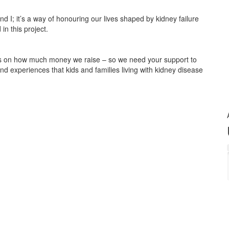
and I; it’s a way of honouring our lives shaped by kidney failure
in this project.
on how much money we raise – so we need your support to
d experiences that kids and families living with kidney disease