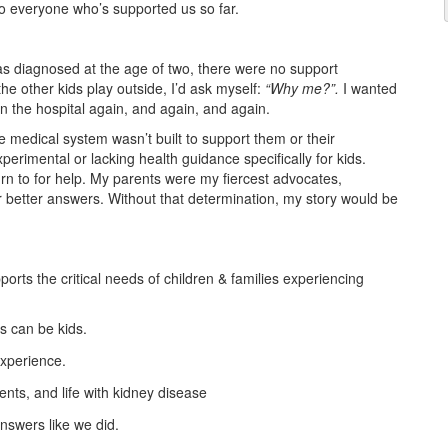
to everyone who’s supported us so far.
as diagnosed at the age of two, there were no support
the other kids play outside, I’d ask myself:
“Why me?”.
I wanted
in the hospital again, and again, and again.
 medical system wasn’t built to support them or their
perimental or lacking health guidance specifically for kids.
n to for help. My parents were my fiercest advocates,
r better answers. Without that determination, my story would be
ports the critical needs of children & families experiencing
s can be kids.
experience.
nts, and life with kidney disease
answers like we did.