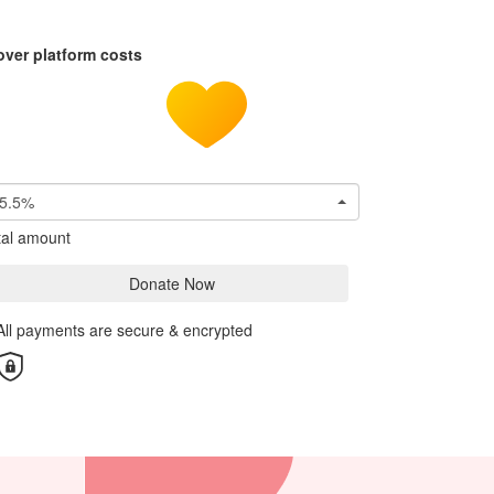
over platform costs
5.5%
tal amount
Donate Now
All payments are secure & encrypted