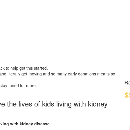
k to help get this started.
 and literally get moving and so many early donations means so
Ra
 stay tuned for more.
$
the lives of kids living with kidney
iving with kidney disease.