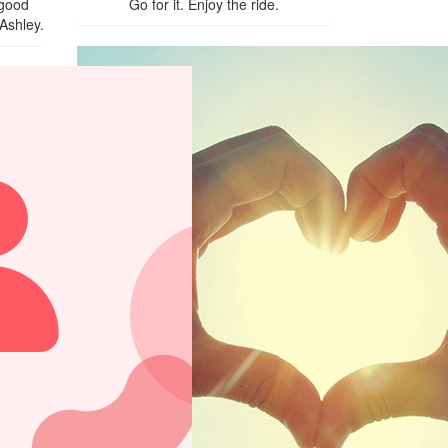
 good
Go for it. Enjoy the ride.
Ashley.