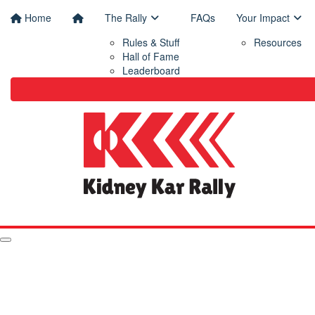
Home
The Rally
FAQs
Your Impact
Rules & Stuff
Resources
Hall of Fame
Leaderboard