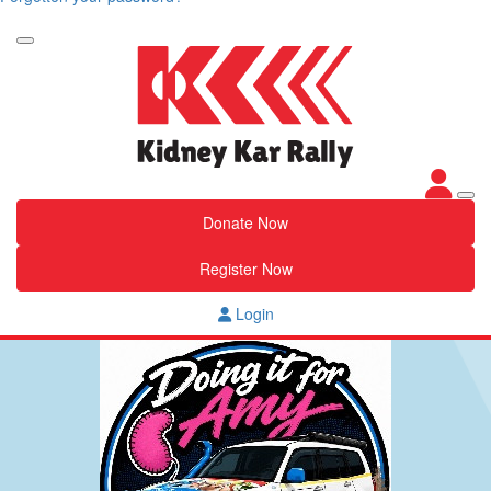
Donate Now
Register Now
Login