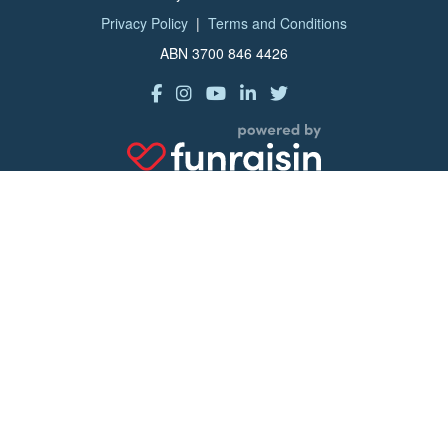
Privacy Policy
|
Terms and Conditions
ABN 3700 846 4426