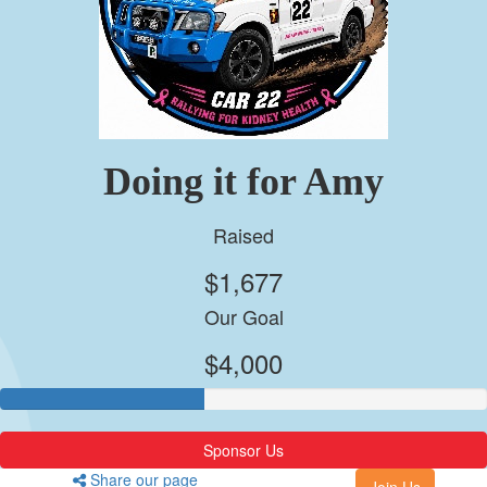
Doing it for Amy
Raised
$1,677
Our Goal
$4,000
Sponsor Us
Share our page
Join Us