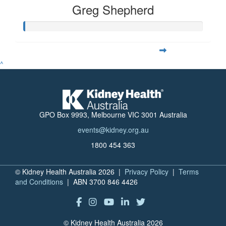
Greg Shepherd
^
GPO Box 9993, Melbourne VIC 3001 Australia
events@kidney.org.au
1800 454 363
© Kidney Health Australia 2026 |
Privacy Policy
|
Terms
and Conditions
| ABN 3700 846 4426
© Kidney Health Australia 2026