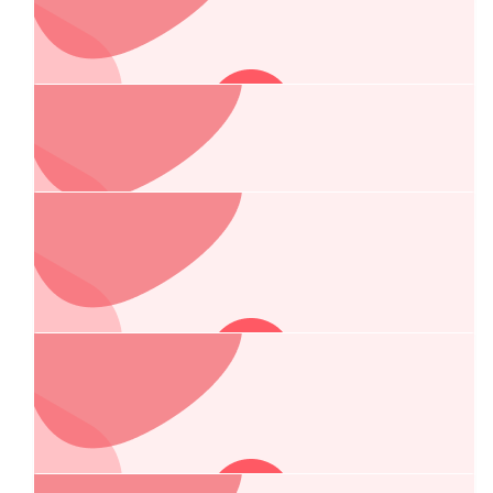
$
215.00
Kingsman Portage Pty Ltd
$
106.75
Classic Tiles Pty Ltd
$
106.75
Manuela Vuckovic
Good luck!
$
106.75
Alla Pilman
Thank you for your vital work, Chelsea.