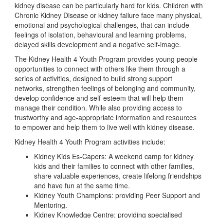
kidney disease can be particularly hard for kids. Children with
Chronic Kidney Disease or kidney failure face many physical,
emotional and psychological challenges, that can include
feelings of isolation, behavioural and learning problems,
delayed skills development and a negative self-image.
The Kidney Health 4 Youth Program provides young people
opportunities to connect with others like them through a
series of activities, designed to build strong support
networks, strengthen feelings of belonging and community,
develop confidence and self-esteem that will help them
manage their condition. While also providing access to
trustworthy and age-appropriate information and resources
to empower and help them to live well with kidney disease.
Kidney Health 4 Youth Program activities include:
Kidney Kids Es-Capers: A weekend camp for kidney
kids and their families to connect with other families,
share valuable experiences, create lifelong friendships
and have fun at the same time.
Kidney Youth Champions: providing Peer Support and
Mentoring.
Kidney Knowledge Centre: providing specialised