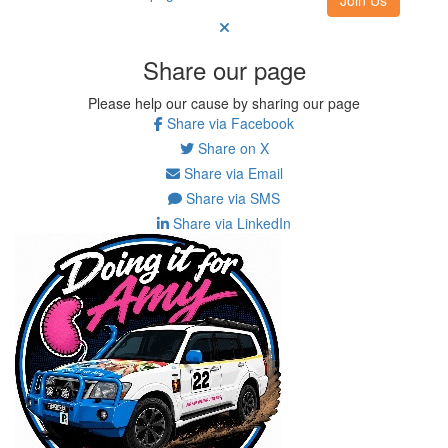
Share our page
Please help our cause by sharing our page
Share via Facebook
Share on X
Share via Email
Share via SMS
Share via LinkedIn