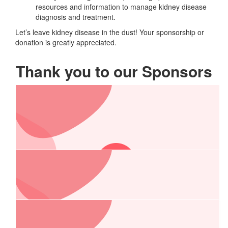
resources and information to manage kidney disease
diagnosis and treatment.
Let’s leave kidney disease in the dust! Your sponsorship or
donation is greatly appreciated.
Thank you to our Sponsors