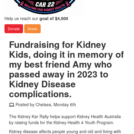
Help us reach our
goal of $4,000
Donate
Share
Fundraising for Kidney
Kids, doing it in memory of
my best friend Amy who
passed away in 2023 to
Kidney Disease
complications.
Posted by Chelsea, Monday 6th
The Kidney Kar Rally helps support Kidney Health Australia
by raising funds for the Kidney Health 4 Youth Program.
Kidney disease affects people young and old and living with