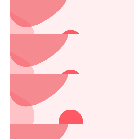
$
106.75
Nigel Bury
$
62.00
Wally Wallace
Welcome Chelsea and Greg
$
54.84
George & Connie Papadopoulos
Amazing work Chelsea!
Our Team Members
$
54.84
Courtney Warby