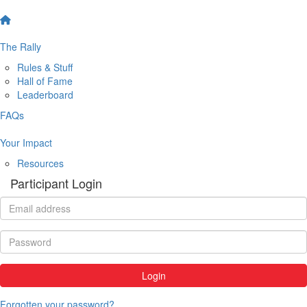
The Rally
Rules & Stuff
Hall of Fame
Leaderboard
FAQs
Your Impact
Resources
Participant Login
Login
Forgotten your password?