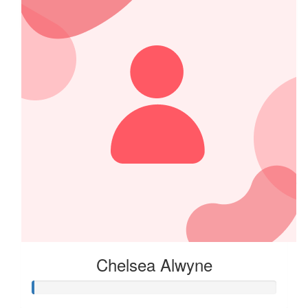
From the Warby Wildcats!!!
$
39.32
Deb Wilt
Just a bit to get you started!
$
39.32
Nicola Mcnamata
Chelsea Alwyne