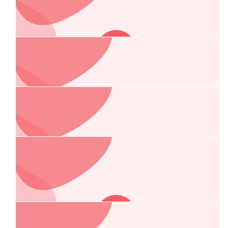
$
267.25
Rowan Emmerson-franke
Go gettem Chelsea!
$
267.25
Gryff Priest
$
250.00
Lesley And Lee
🥰