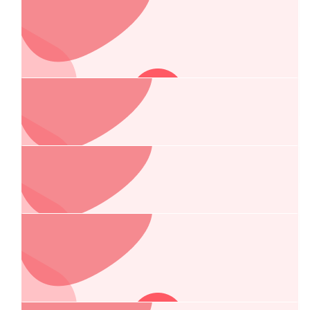
Ross Pedrana
$
269.13
Central West Finance Solutions
Best of luck team!
$
269.13
Central West Linemarking
$
267.25
Anonymous
$
249.37
Ag N Vet/darling Irrigation - Dubbo