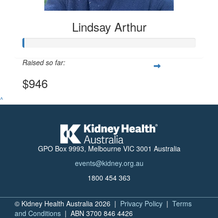
Lindsay Arthur
Raised so far:
$946
^
GPO Box 9993, Melbourne VIC 3001 Australia
events@kidney.org.au
1800 454 363
© Kidney Health Australia 2026 |
Privacy Policy
|
Terms
and Conditions
| ABN 3700 846 4426