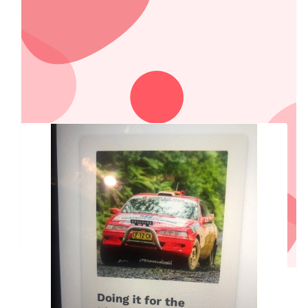
Have a great Trip and a great time!!
$
200.00
Country Locks & Doors
Our Team Members
$
200.00
Country Accounting
$
150.00
Jess And Shannon
Drive the speed limit this time lightning McQueen
$
55.95
Gus