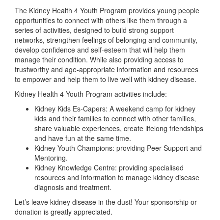
The Kidney Health 4 Youth Program provides young people
opportunities to connect with others like them through a
series of activities, designed to build strong support
networks, strengthen feelings of belonging and community,
develop confidence and self-esteem that will help them
manage their condition. While also providing access to
trustworthy and age-appropriate information and resources
to empower and help them to live well with kidney disease.
Kidney Health 4 Youth Program activities include:
Kidney Kids Es-Capers: A weekend camp for kidney
kids and their families to connect with other families,
share valuable experiences, create lifelong friendships
and have fun at the same time.
Kidney Youth Champions: providing Peer Support and
Mentoring.
Kidney Knowledge Centre: providing specialised
resources and information to manage kidney disease
diagnosis and treatment.
Let’s leave kidney disease in the dust! Your sponsorship or
donation is greatly appreciated.