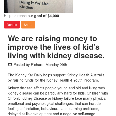
Help us reach our
goal of $4,000
Donate
Share
We are raising money to
improve the lives of kid’s
living with kidney disease.
Posted by Richard, Monday 29th
The Kidney Kar Rally helps support Kidney Health Australia
by raising funds for the Kidney Health 4 Youth Program.
Kidney disease affects people young and old and living with
kidney disease can be particularly hard for kids. Children with
Chronic Kidney Disease or kidney failure face many physical,
emotional and psychological challenges, that can include
feelings of isolation, behavioural and learning problems,
delayed skills development and a negative self-image.