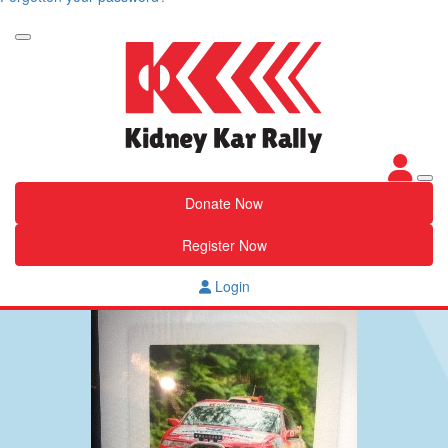
Donate Now
Register Now
Login