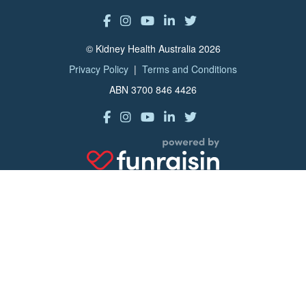
© Kidney Health Australia 2026
Privacy Policy
|
Terms and Conditions
ABN 3700 846 4426