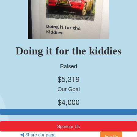
Doing it for the kiddies
Raised
$5,319
Our Goal
$4,000
Sponsor Us
Share our page
Join Us