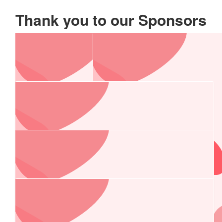
Thank you to our Sponsors