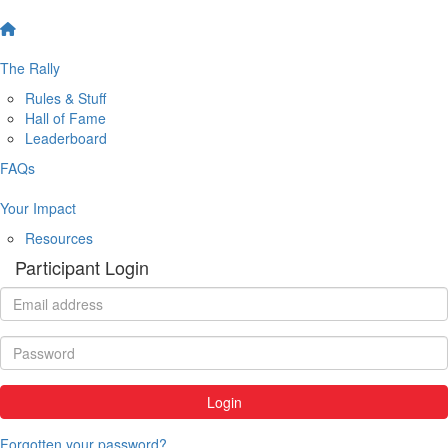
The Rally
Rules & Stuff
Hall of Fame
Leaderboard
FAQs
Your Impact
Resources
Participant Login
Login
Forgotten your password?