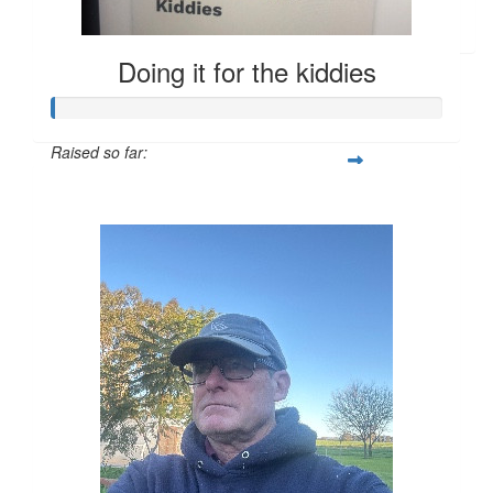
Go get em
Doing it for the kiddies
Raised so far:
$249