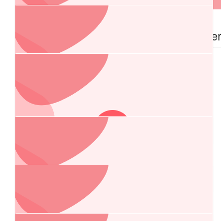
$
1.04k
$
740.00
Anonymous
Rick Maille
$
540.00
Mi Cool Air
$
516.00
Burgun And Williams Optometrists
$
500.00
Charlie Boulos
$
322.50