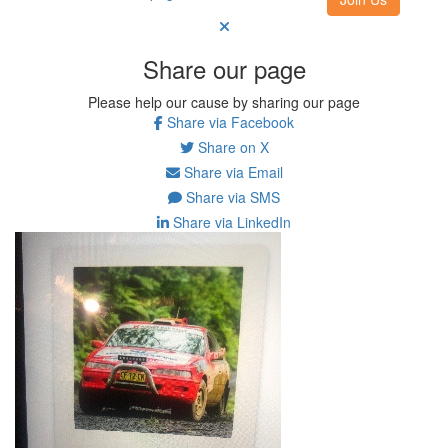
Share our page
Please help our cause by sharing our page
Share via Facebook
Share on X
Share via Email
Share via SMS
Share via LinkedIn