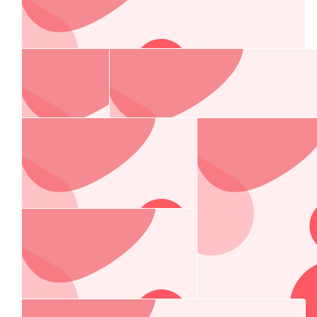
Paraskevopoulos Family
$
106.12
The Flemings
Go Grimace 💚 wish we could join you on Saturday!
$
106.12
Amanda, Jeremy & Jackson Barnes
All our love & support!! Go Grimace!!
$
106.12
Tim And Karen Barnes
Go Grimace