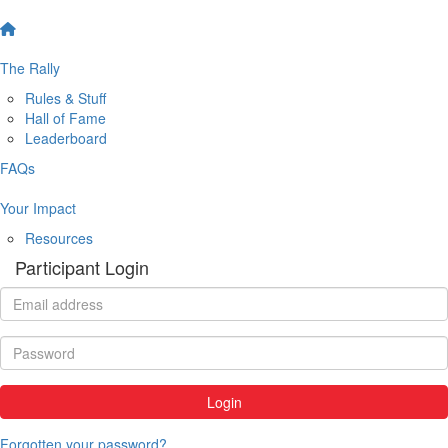
The Rally
Rules & Stuff
Hall of Fame
Leaderboard
FAQs
Your Impact
Resources
Participant Login
Login
Forgotten your password?