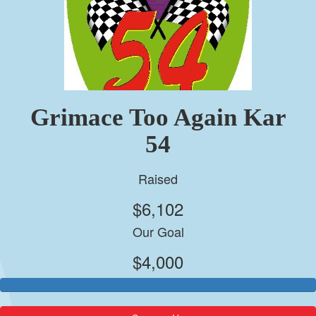
Grimace Too Again Kar
54
Raised
$6,102
Our Goal
$4,000