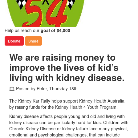
Help us reach our
goal of $4,000
Donate
Share
We are raising money to
improve the lives of kid’s
living with kidney disease.
Posted by Peter, Thursday 18th
The Kidney Kar Rally helps support Kidney Health Australia
by raising funds for the Kidney Health 4 Youth Program.
Kidney disease affects people young and old and living with
kidney disease can be particularly hard for kids. Children with
Chronic Kidney Disease or kidney failure face many physical,
emotional and psychological challenges, that can include