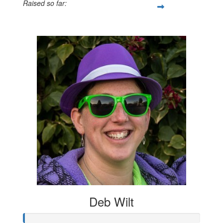
Raised so far:
$884
Deb Wilt