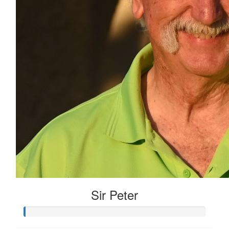
Sir Peter