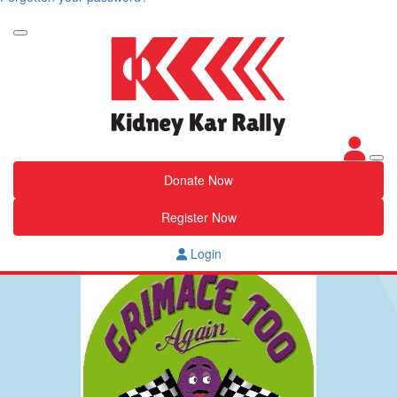
Donate Now
Register Now
Login