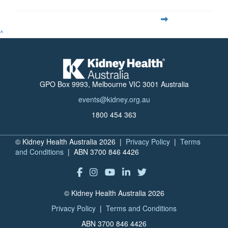
^
GPO Box 9993, Melbourne VIC 3001 Australia
events@kidney.org.au
1800 454 363
© Kidney Health Australia 2026 |
Privacy Policy
|
Terms
and Conditions
| ABN 3700 846 4426
© Kidney Health Australia 2026
Privacy Policy
|
Terms and Conditions
ABN 3700 846 4426