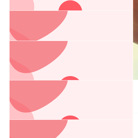
Country Locks & Doors
$
200.00
Country Accounting
$
184.00
$
162.75
Macie Towers
Anonymous
From Macie's fundraiser.
Sorry we cant join you but hope it’s a wonderful night !!! Love
all the O’Donnells
$
106.75