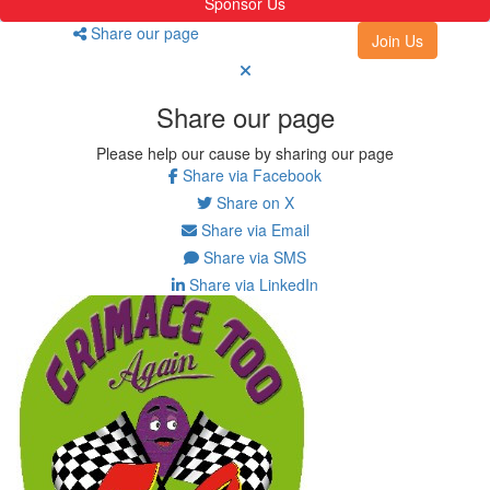
Sponsor Us
Share our page
Join Us
Share our page
Please help our cause by sharing our page
Share via Facebook
Share on X
Share via Email
Share via SMS
Share via LinkedIn