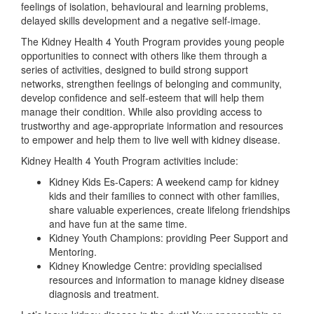
feelings of isolation, behavioural and learning problems,
delayed skills development and a negative self-image.
The Kidney Health 4 Youth Program provides young people
opportunities to connect with others like them through a
series of activities, designed to build strong support
networks, strengthen feelings of belonging and community,
develop confidence and self-esteem that will help them
manage their condition. While also providing access to
trustworthy and age-appropriate information and resources
to empower and help them to live well with kidney disease.
Kidney Health 4 Youth Program activities include:
Kidney Kids Es-Capers: A weekend camp for kidney
kids and their families to connect with other families,
share valuable experiences, create lifelong friendships
and have fun at the same time.
Kidney Youth Champions: providing Peer Support and
Mentoring.
Kidney Knowledge Centre: providing specialised
resources and information to manage kidney disease
diagnosis and treatment.