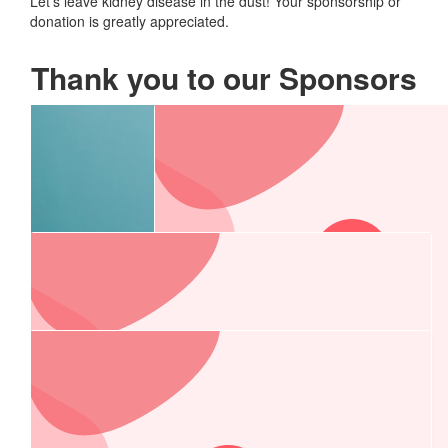
Let’s leave kidney disease in the dust! Your sponsorship or
donation is greatly appreciated.
Thank you to our Sponsors