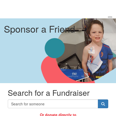
Sponsor a Friend
Search for a Fundraiser
Or donate directly to