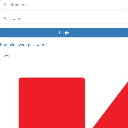
Login
Forgotten your password?