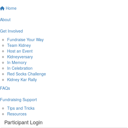
Home
About
Get Involved
Fundraise Your Way
Team Kidney
Host an Event
Kidneyversary
In Memory
In Celebration
Red Socks Challenge
Kidney Kar Rally
FAQs
Fundraising Support
Tips and Tricks
Resources
Participant Login