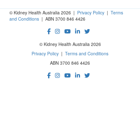
© Kidney Health Australia 2026 |
Privacy Policy
|
Terms
and Conditions
| ABN 3700 846 4426
© Kidney Health Australia 2026
Privacy Policy
|
Terms and Conditions
ABN 3700 846 4426