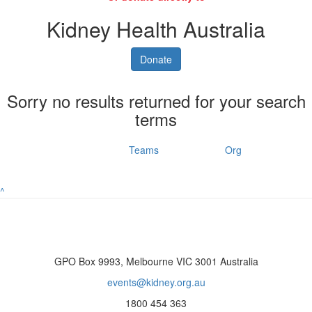
Kidney Health Australia
Donate
Sorry no results returned for your search
terms
Individuals
Teams
Org
^
GPO Box 9993, Melbourne VIC 3001 Australia
events@kidney.org.au
1800 454 363