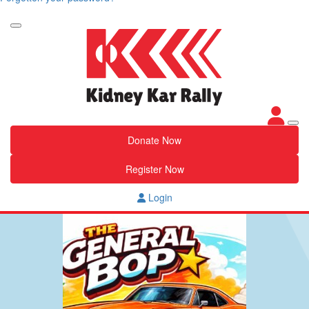
Donate Now
Register Now
Login