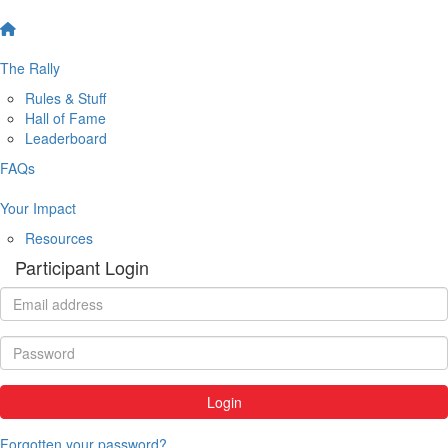
The Rally
Rules & Stuff
Hall of Fame
Leaderboard
FAQs
Your Impact
Resources
Participant Login
Login
Forgotten your password?