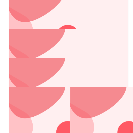
$
250.00
Fair Dinkum Builds Port Macquarie
Have a great time guys!
$
250.00
Dorvik
$
210.20
Total Tools Port Macquarie
All the best with the race from the crew at Total Tools. Great
effort for a great cause !
$
200.00
Jamie Tait
Our Team Members