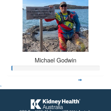
Michael Godwin
^