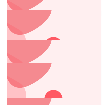
Allied Air Conditioning & Refrigeration
Port Macquarie Orthodontics
(coffs Harbour) Pty Ltd
Great cause and wishing Adam and Mick safe travels.
$
263.75
Suncheck Skin Cancer Care
Wishing you a successful journey for such a good cause!
$
263.75
Sunny’s Skips