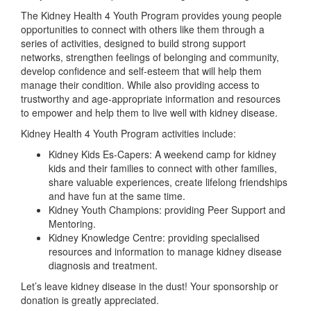
The Kidney Health 4 Youth Program provides young people
opportunities to connect with others like them through a
series of activities, designed to build strong support
networks, strengthen feelings of belonging and community,
develop confidence and self-esteem that will help them
manage their condition. While also providing access to
trustworthy and age-appropriate information and resources
to empower and help them to live well with kidney disease.
Kidney Health 4 Youth Program activities include:
Kidney Kids Es-Capers: A weekend camp for kidney
kids and their families to connect with other families,
share valuable experiences, create lifelong friendships
and have fun at the same time.
Kidney Youth Champions: providing Peer Support and
Mentoring.
Kidney Knowledge Centre: providing specialised
resources and information to manage kidney disease
diagnosis and treatment.
Let’s leave kidney disease in the dust! Your sponsorship or
donation is greatly appreciated.