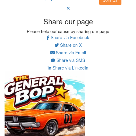
Share our page
Please help our cause by sharing our page
Share via Facebook
Share on X
Share via Email
Share via SMS
Share via LinkedIn