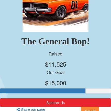
The General Bop!
Raised
$11,525
Our Goal
$15,000
Sponsor Us
Share our page
Join Us