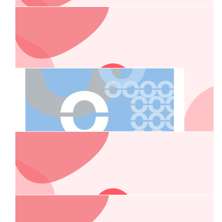
2025 Auction Funds
$
269.13
Lewis Interior Linings
$
269.13
Veech Plumbing
To JJsse and Daisey Duke, best of luck on the charity drive,
god speed and just remember you are related. Boss Hogg
$
267.25
Dormakaba
$
267.25
$
263.75