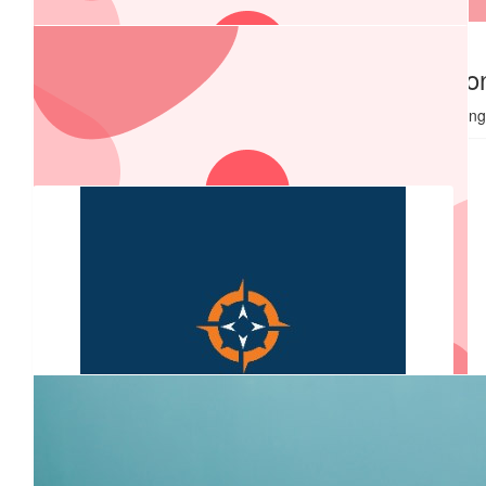
$
2k
$
1,000.00
Alspec
Coastal Fire Protectio
Good Luck from Coastal Fire Holdin
$
540.00
Coast Cardiology
Awesome effort guys!! Sounds like a fun way to raise funds for
a worthy cause.
$
540.00
Rsf Commercial Interiors
All the best to drivers for championing this great cause....
$
527.50