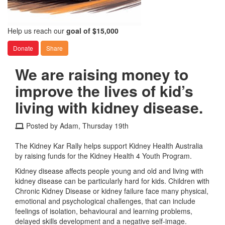
Help us reach our
goal of $15,000
Donate
Share
We are raising money to
improve the lives of kid’s
living with kidney disease.
Posted by Adam, Thursday 19th
The Kidney Kar Rally helps support Kidney Health Australia
by raising funds for the Kidney Health 4 Youth Program.
Kidney disease affects people young and old and living with
kidney disease can be particularly hard for kids. Children with
Chronic Kidney Disease or kidney failure face many physical,
emotional and psychological challenges, that can include
feelings of isolation, behavioural and learning problems,
delayed skills development and a negative self-image.