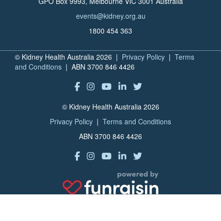
GPO Box 9993, Melbourne VIC 3001 Australia
events@kidney.org.au
1800 454 363
© Kidney Health Australia 2026 |
Privacy Policy
|
Terms
and Conditions
| ABN 3700 846 4426
© Kidney Health Australia 2026
Privacy Policy
|
Terms and Conditions
ABN 3700 846 4426