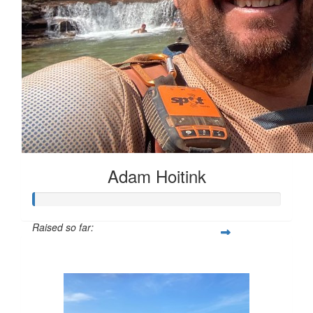
Adam Hoitink
Raised so far:
$1,771