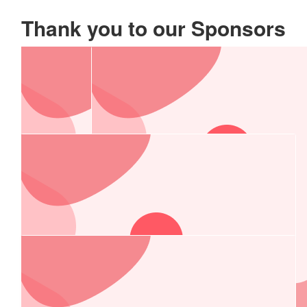
Thank you to our Sponsors