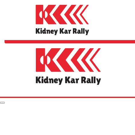
Home
The Rally
FAQs
Your Impact
Rules & Stuff
Resources
Hall of Fame
Leaderboard