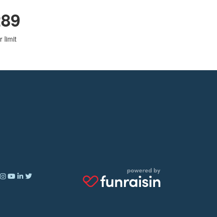
289
 limit