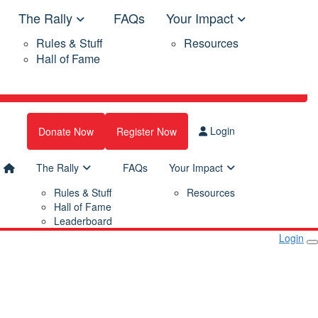
The Rally
FAQs
Your Impact
Rules & Stuff
Resources
Hall of Fame
Login
Donate Now
Register Now
The Rally
FAQs
Your Impact
Rules & Stuff
Resources
Hall of Fame
Leaderboard
Login