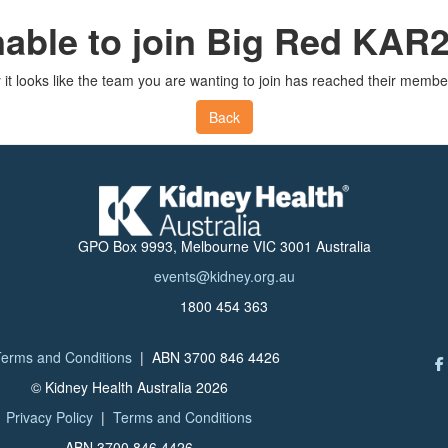
able to join Big Red KAR
 it looks like the team you are wanting to join has reached their member
Back
GPO Box 9993, Melbourne VIC 3001 Australia
events@kidney.org.au
1800 454 363
erms and Conditions
| ABN 3700 846 4426
© Kidney Health Australia 2026
Privacy Policy
|
Terms and Conditions
ABN 3700 846 4426