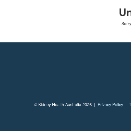
Un
Sorry
© Kidney Health Australia 2026 |
Privacy Policy
|
T