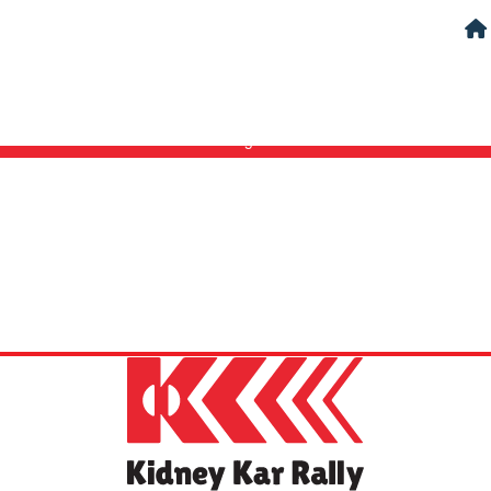
Login