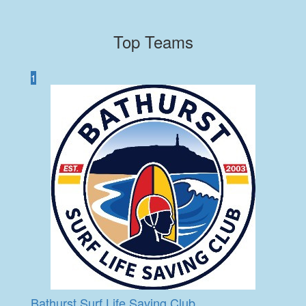
Top Teams
1
Bathurst Surf Life Saving Club