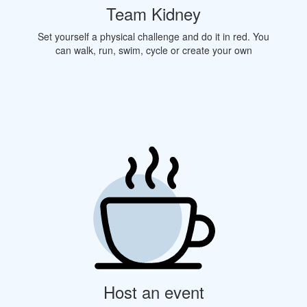
Team Kidney
Set yourself a physical challenge and do it in red. You
can walk, run, swim, cycle or create your own
Host an event