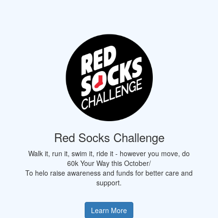
Red Socks Challenge
Walk it, run it, swim it, ride it - however you move, do
60k Your Way this October/
To helo raise awareness and funds for better care and
support.
Learn More