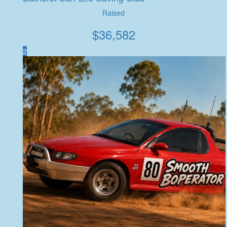
Raised
$
36,582
2