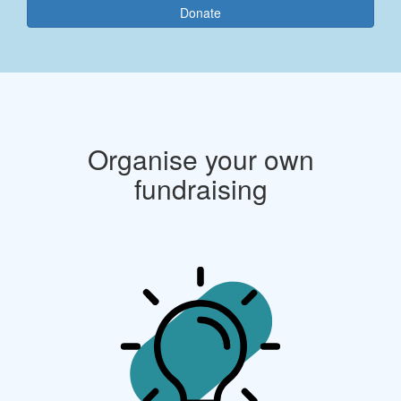
Donate
Organise your own
fundraising