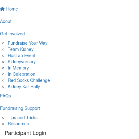
Home
About
Get Involved
Fundraise Your Way
Team Kidney
Host an Event
Kidneyversary
In Memory
In Celebration
Red Socks Challenge
Kidney Kar Rally
FAQs
Fundraising Support
Tips and Tricks
Resources
Participant Login