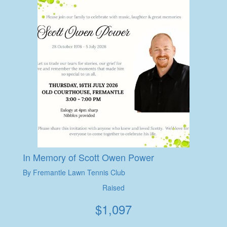
In Memory of Scott Owen Power
By Fremantle Lawn Tennis Club
Raised
$
1,097