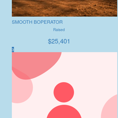
SMOOTH BOPERATOR
Raised
$
25,401
3