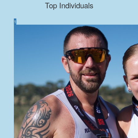
Top Individuals
1