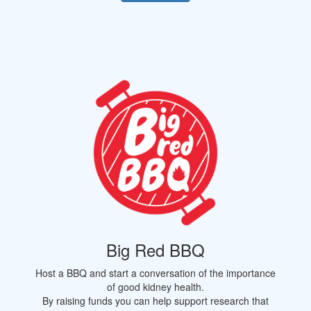
Big Red BBQ
Host a BBQ and start a conversation of the importance
of good kidney health.
By raising funds you can help support research that