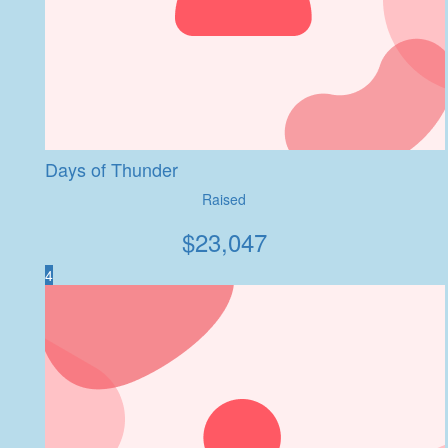
Days of Thunder
Raised
$
23,047
4