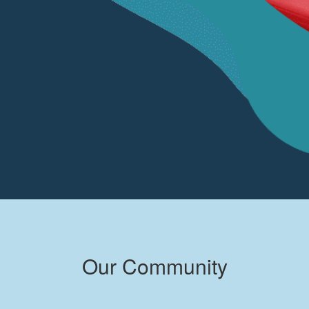
Our Community