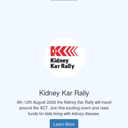
Kidney Kar Rally
8th-12th August 2026 the Kidney Kar Rally will travel
around the
ACT.
Join this exciting event and raise
funds for kids living with kidney disease.
Learn More