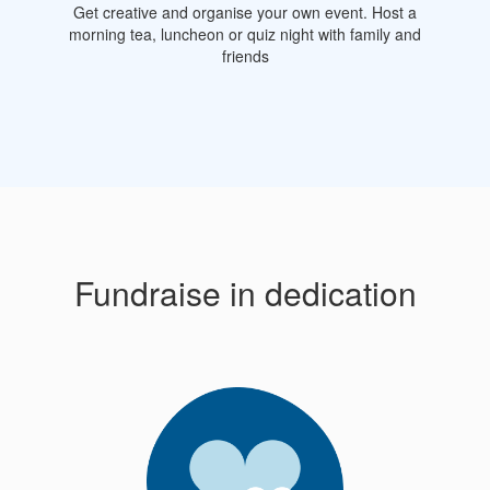
Get creative and organise your own event. Host a
morning tea, luncheon or quiz night with family and
friends
Fundraise in dedication