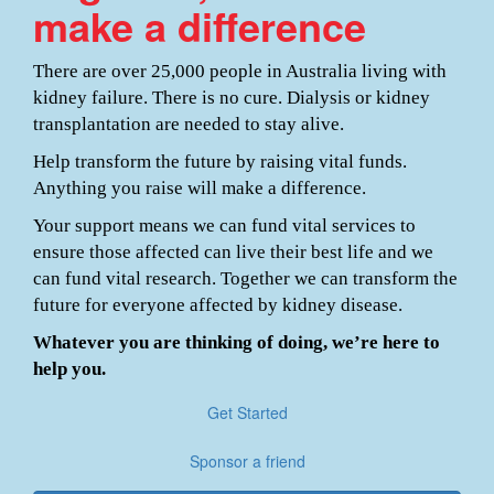
make a difference
There are over 25,000 people in Australia living with
kidney failure. There is no cure. Dialysis or kidney
transplantation are needed to stay alive.
Help transform the future by raising vital funds.
Anything you raise will make a difference.
Your support means we can fund vital services to
ensure those affected can live their best life and we
can fund vital research. Together we can transform the
future for everyone affected by kidney disease.
Whatever you are thinking of doing, we’re here to
help you.
Get Started
Sponsor a friend