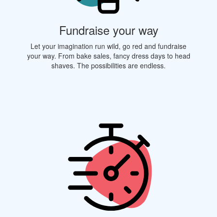
Fundraise your way
Let your imagination run wild, go red and fundraise
your way. From bake sales, fancy dress days to head
shaves. The possibilities are endless.