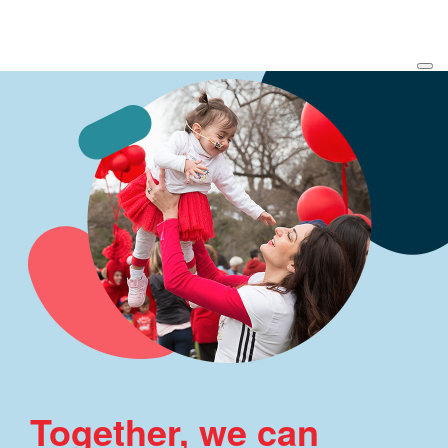
Together, we can