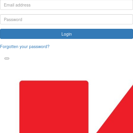
Login
Forgotten your password?