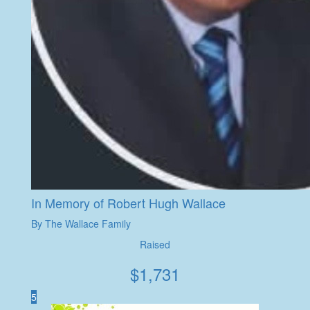
In Memory of Robert Hugh Wallace
By The Wallace Family
Raised
$
1,731
5