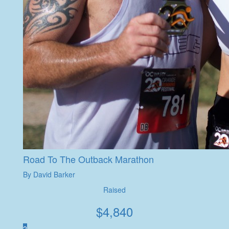
Road To The Outback Marathon
By David Barker
Raised
$
4,840
2