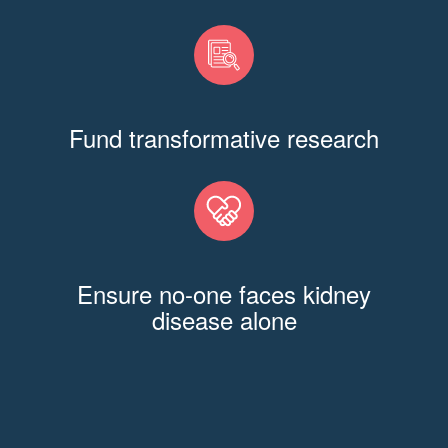
Fund transformative research
Ensure no-one faces kidney
disease alone