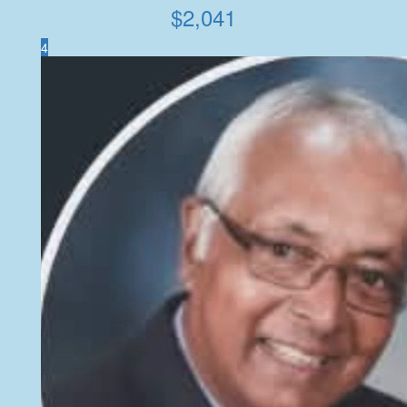
$
2,041
4