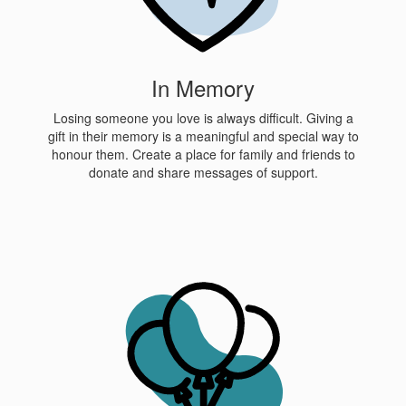
In Memory
Losing someone you love is always difficult. Giving a
gift in their memory is a meaningful and special way to
honour them. Create a place for family and friends to
donate and share messages of support.