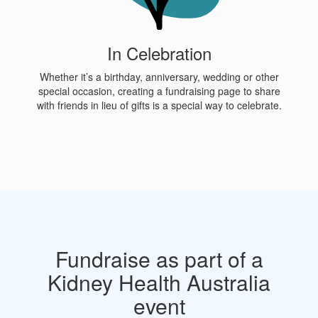
In Celebration
Whether it’s a birthday, anniversary, wedding or other
special occasion, creating a fundraising page to share
with friends in lieu of gifts is a special way to celebrate.
Fundraise as part of a
Kidney Health Australia
event