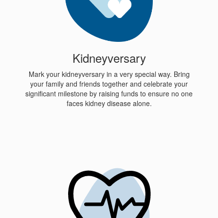
Kidneyversary
Mark your kidneyversary in a very special way. Bring
your family and friends together and celebrate your
significant milestone by raising funds to ensure no one
faces kidney disease alone.