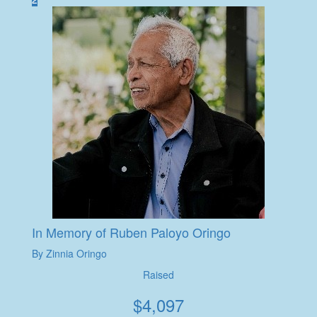
In Memory of Ruben Paloyo Oringo
By Zinnia Oringo
Raised
$
4,097