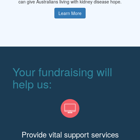
can give Australians living with kidney disease hope.
Learn More
Your fundraising will
help us:
Provide vital support services