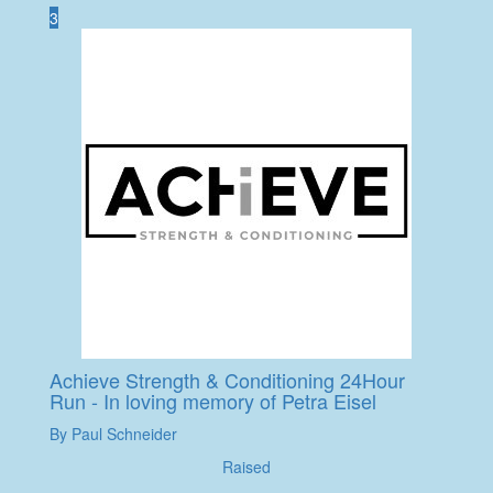
3
Achieve Strength & Conditioning 24Hour
Run - In loving memory of Petra Eisel
By Paul Schneider
Raised