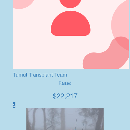
Tumut Transplant Team
Raised
$
22,217
5