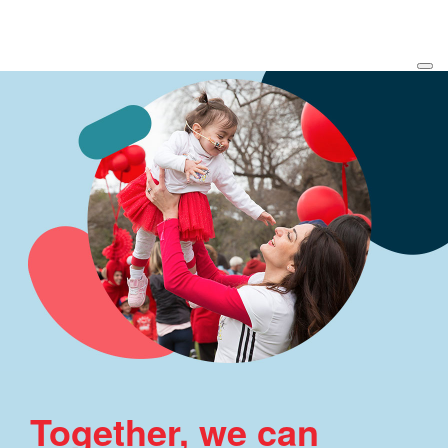
Together, we can