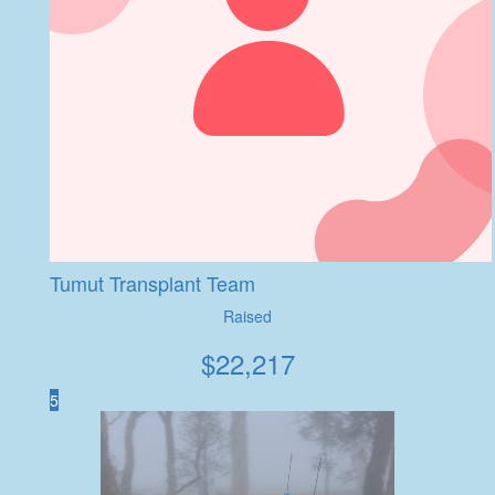
Tumut Transplant Team
Raised
$
22,217
5