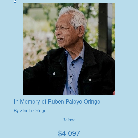
In Memory of Ruben Paloyo Oringo
By Zinnia Oringo
Raised
$
4,097