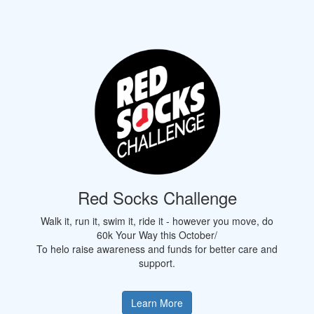
Red Socks Challenge
Walk it, run it, swim it, ride it - however you move, do
60k Your Way this October/
To helo raise awareness and funds for better care and
support.
Learn More