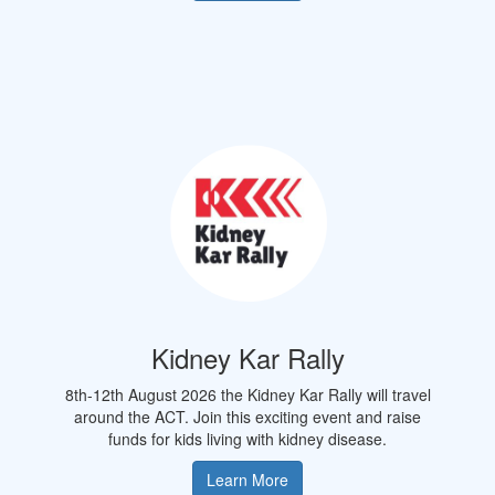
Kidney Kar Rally
8th-12th August 2026 the Kidney Kar Rally will travel
around the
ACT.
Join this exciting event and raise
funds for kids living with kidney disease.
Learn More