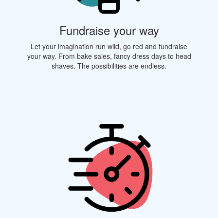
Fundraise your way
Let your imagination run wild, go red and fundraise
your way. From bake sales, fancy dress days to head
shaves. The possibilities are endless.