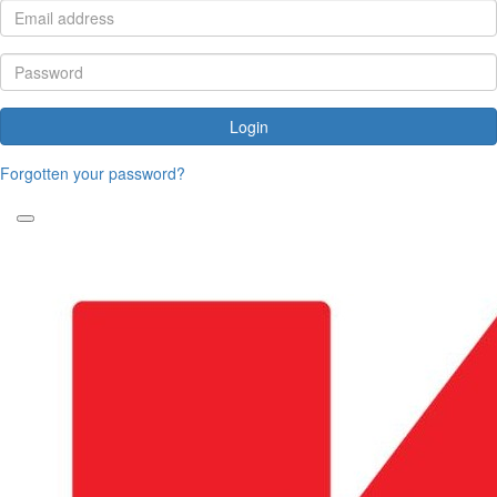
Login
Forgotten your password?