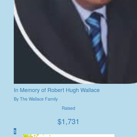
In Memory of Robert Hugh Wallace
By The Wallace Family
Raised
$
1,731
5