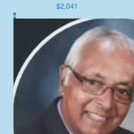
$
2,041
4