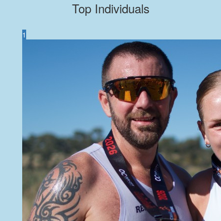
Top Individuals
1