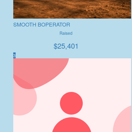
SMOOTH BOPERATOR
Raised
$
25,401
3