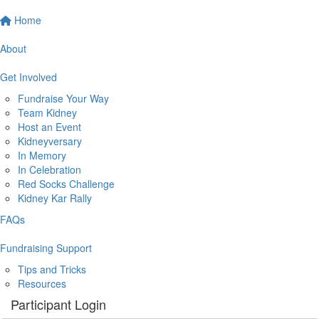
Home
About
Get Involved
Fundraise Your Way
Team Kidney
Host an Event
Kidneyversary
In Memory
In Celebration
Red Socks Challenge
Kidney Kar Rally
FAQs
Fundraising Support
Tips and Tricks
Resources
Participant Login