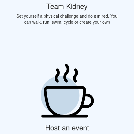
Team Kidney
Set yourself a physical challenge and do it in red. You
can walk, run, swim, cycle or create your own
Host an event