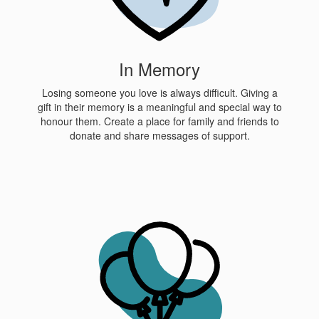
In Memory
Losing someone you love is always difficult. Giving a
gift in their memory is a meaningful and special way to
honour them. Create a place for family and friends to
donate and share messages of support.