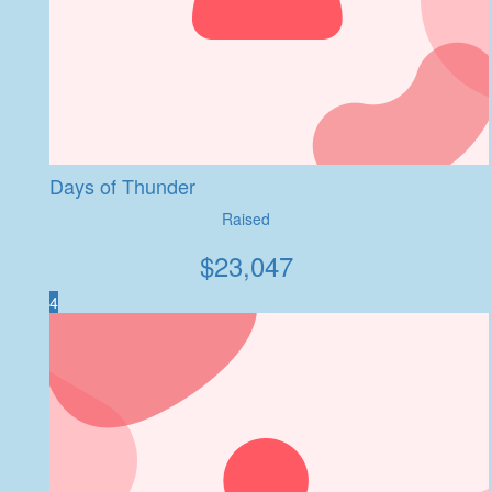
Days of Thunder
Raised
$
23,047
4