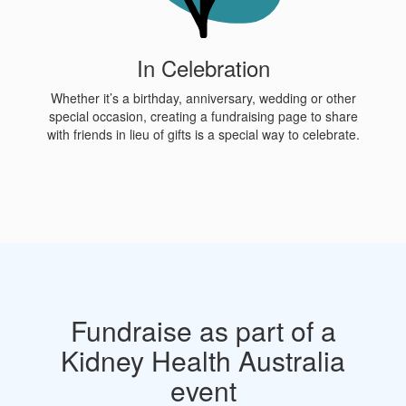
In Celebration
Whether it’s a birthday, anniversary, wedding or other
special occasion, creating a fundraising page to share
with friends in lieu of gifts is a special way to celebrate.
Fundraise as part of a
Kidney Health Australia
event