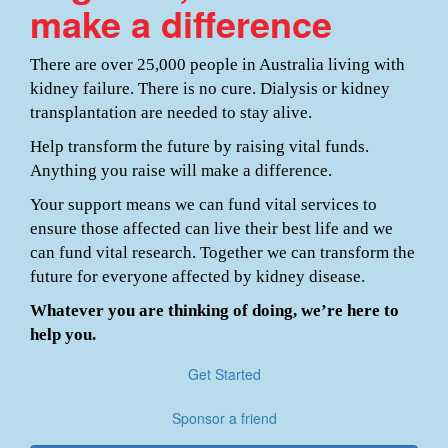
make a difference
There are over 25,000 people in Australia living with
kidney failure. There is no cure. Dialysis or kidney
transplantation are needed to stay alive.
Help transform the future by raising vital funds.
Anything you raise will make a difference.
Your support means we can fund vital services to
ensure those affected can live their best life and we
can fund vital research. Together we can transform the
future for everyone affected by kidney disease.
Whatever you are thinking of doing, we’re here to
help you.
Get Started
Sponsor a friend