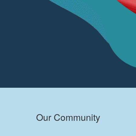
Our Community