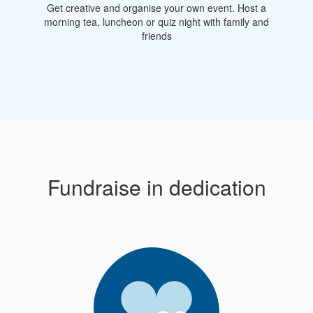
Get creative and organise your own event. Host a
morning tea, luncheon or quiz night with family and
friends
Fundraise in dedication