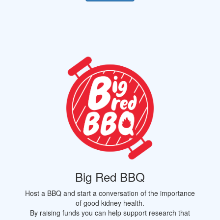
Big Red BBQ
Host a BBQ and start a conversation of the importance
of good kidney health.
By raising funds you can help support research that