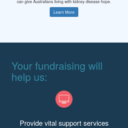
can give Australians living with kidney disease hope.
Learn More
Your fundraising will
help us:
Provide vital support services