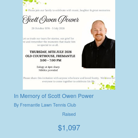
In Memory of Scott Owen Power
By Fremantle Lawn Tennis Club
Raised
$
1,097