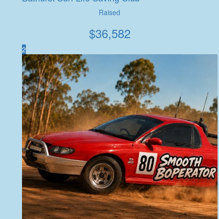
Raised
$
36,582
2