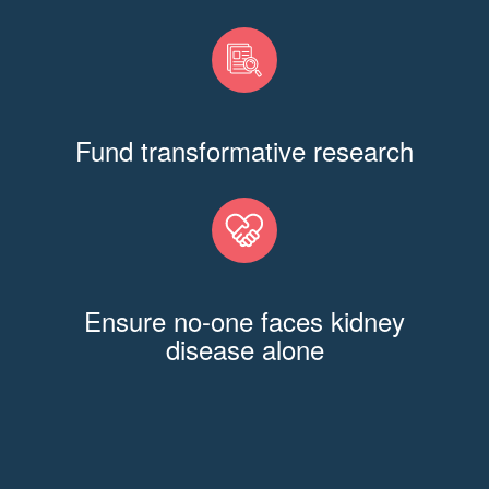
Fund transformative research
Ensure no-one faces kidney
disease alone