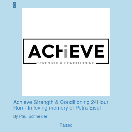
3
Achieve Strength & Conditioning 24Hour
Run - In loving memory of Petra Eisel
By Paul Schneider
Raised