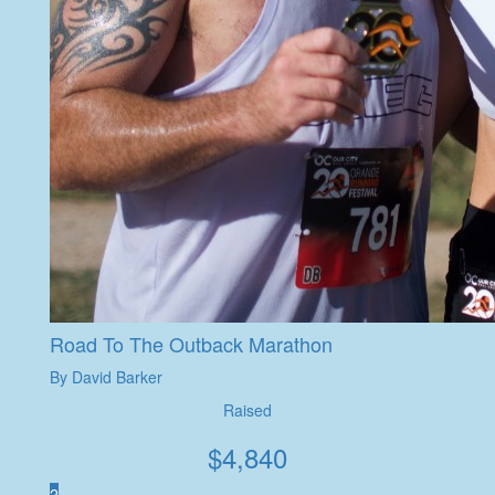
Road To The Outback Marathon
By David Barker
Raised
$
4,840
2