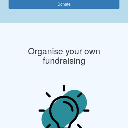
Donate
Organise your own
fundraising