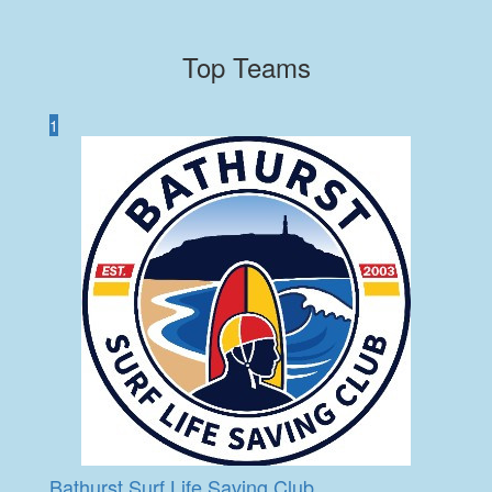
Top Teams
1
Bathurst Surf Life Saving Club