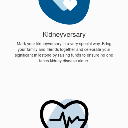
Kidneyversary
Mark your kidneyversary in a very special way. Bring
your family and friends together and celebrate your
significant milestone by raising funds to ensure no one
faces kidney disease alone.