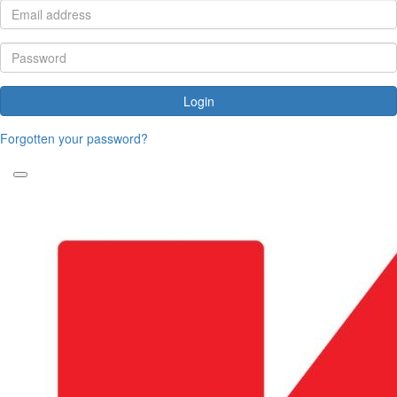
Login
Forgotten your password?