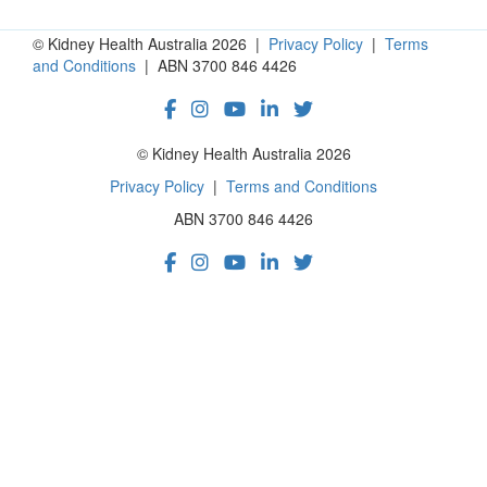
© Kidney Health Australia 2026 |
Privacy Policy
|
Terms
and Conditions
| ABN 3700 846 4426
© Kidney Health Australia 2026
Privacy Policy
|
Terms and Conditions
ABN 3700 846 4426