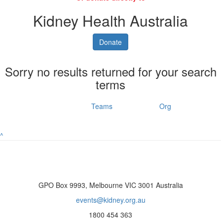
Kidney Health Australia
Donate
Sorry no results returned for your search
terms
Individuals
Teams
Org
^
GPO Box 9993, Melbourne VIC 3001 Australia
events@kidney.org.au
1800 454 363