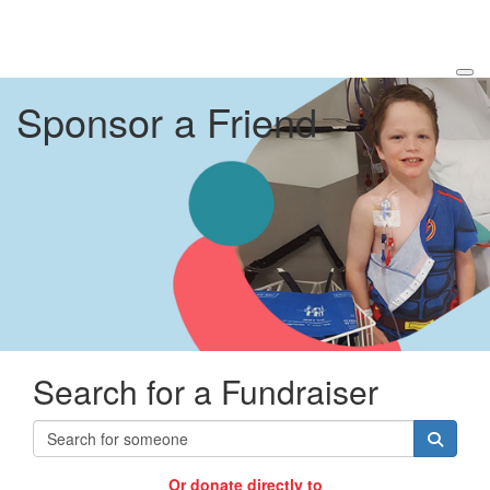
Sponsor a Friend
Search for a Fundraiser
Or donate directly to