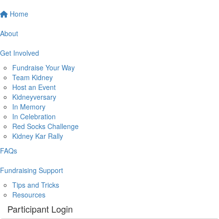
Home
About
Get Involved
Fundraise Your Way
Team Kidney
Host an Event
Kidneyversary
In Memory
In Celebration
Red Socks Challenge
Kidney Kar Rally
FAQs
Fundraising Support
Tips and Tricks
Resources
Participant Login