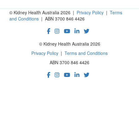
© Kidney Health Australia 2026 |
Privacy Policy
|
Terms
and Conditions
| ABN 3700 846 4426
© Kidney Health Australia 2026
Privacy Policy
|
Terms and Conditions
ABN 3700 846 4426