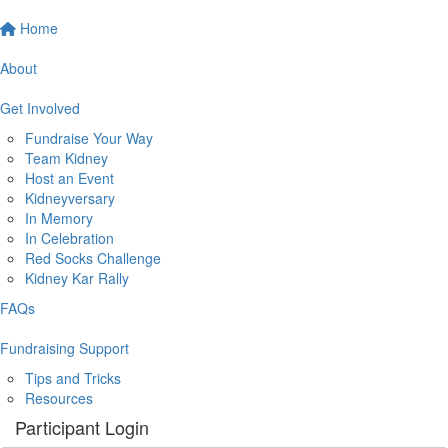
Home
About
Get Involved
Fundraise Your Way
Team Kidney
Host an Event
Kidneyversary
In Memory
In Celebration
Red Socks Challenge
Kidney Kar Rally
FAQs
Fundraising Support
Tips and Tricks
Resources
Participant Login