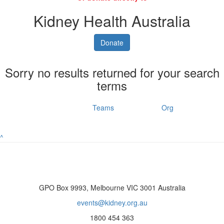
Kidney Health Australia
Donate
Sorry no results returned for your search
terms
Individuals
Teams
Org
^
GPO Box 9993, Melbourne VIC 3001 Australia
events@kidney.org.au
1800 454 363