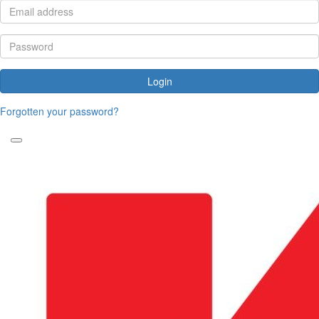
Login
Forgotten your password?