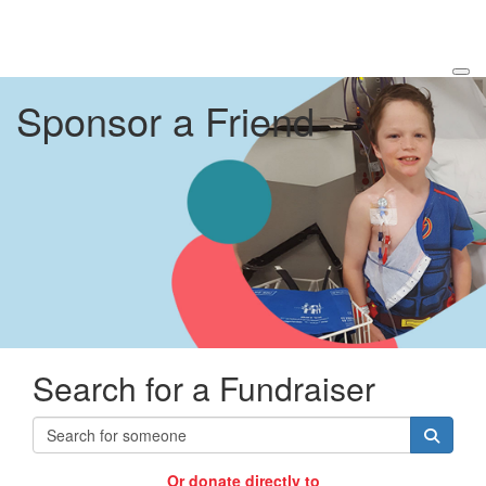
Sponsor a Friend
Search for a Fundraiser
Or donate directly to