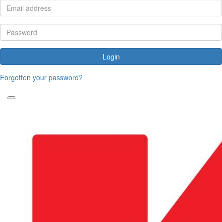
Login
Forgotten your password?