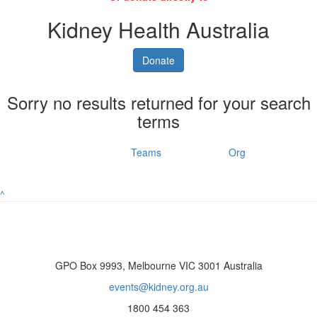
Kidney Health Australia
Donate
Sorry no results returned for your search
terms
Individuals
Teams
Org
^
GPO Box 9993, Melbourne VIC 3001 Australia
events@kidney.org.au
1800 454 363