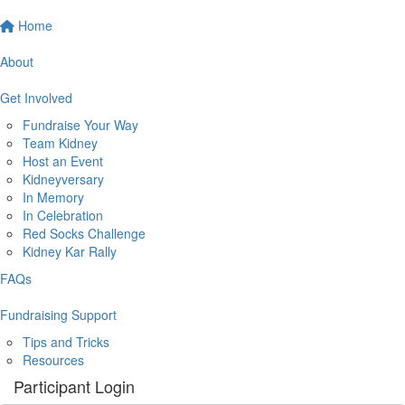
Home
About
Get Involved
Fundraise Your Way
Team Kidney
Host an Event
Kidneyversary
In Memory
In Celebration
Red Socks Challenge
Kidney Kar Rally
FAQs
Fundraising Support
Tips and Tricks
Resources
Participant Login