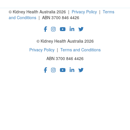
© Kidney Health Australia 2026 |
Privacy Policy
|
Terms
and Conditions
| ABN 3700 846 4426
© Kidney Health Australia 2026
Privacy Policy
|
Terms and Conditions
ABN 3700 846 4426