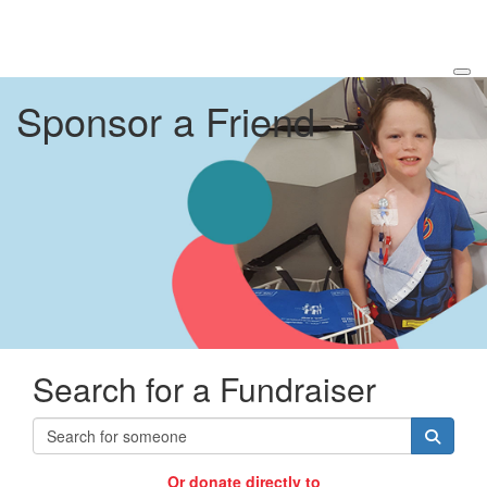
Sponsor a Friend
Search for a Fundraiser
Or donate directly to