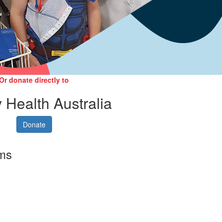
Or donate directly to
 Health Australia
Donate
rms