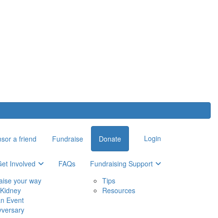
Login
sor a friend
Fundraise
Donate
et Involved
FAQs
Fundraising Support
aise your way
Tips
Kidney
Resources
an Event
yversary