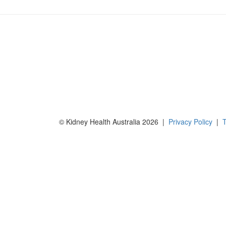
© Kidney Health Australia 2026 |
Privacy Policy
|
T