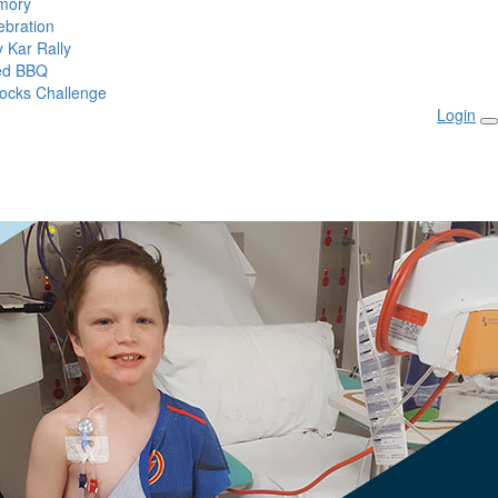
mory
ebration
 Kar Rally
ed BBQ
ocks Challenge
Login