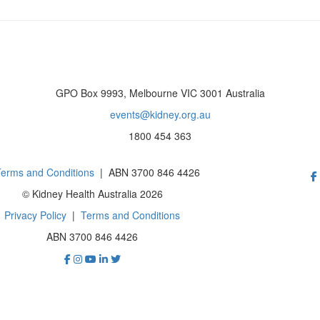
GPO Box 9993, Melbourne VIC 3001 Australia
events@kidney.org.au
1800 454 363
erms and Conditions
| ABN 3700 846 4426
© Kidney Health Australia 2026
Privacy Policy
|
Terms and Conditions
ABN 3700 846 4426