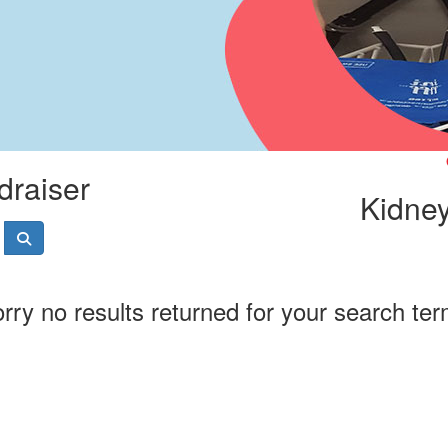
draiser
Kidney
rry no results returned for your search te