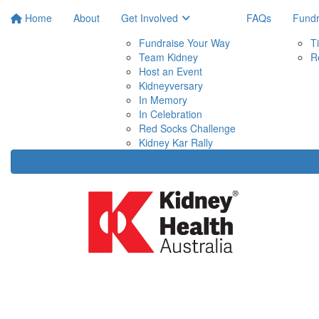
Home
About
Get Involved
FAQs
Fundr
Fundraise Your Way
T
Team Kidney
R
Host an Event
Kidneyversary
In Memory
In Celebration
Red Socks Challenge
Kidney Kar Rally