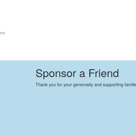
Sponsor a Friend
Thank you for your generosity and supporting famili