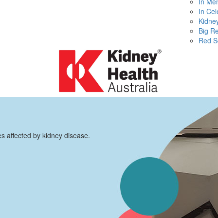
In Me
In Cel
Kidney
Big R
Red S
es affected by kidney disease.