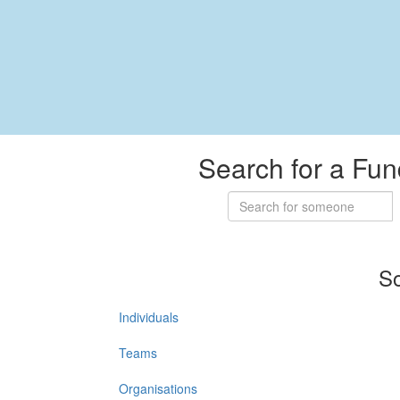
Search for a Fun
So
Individuals
Teams
Organisations