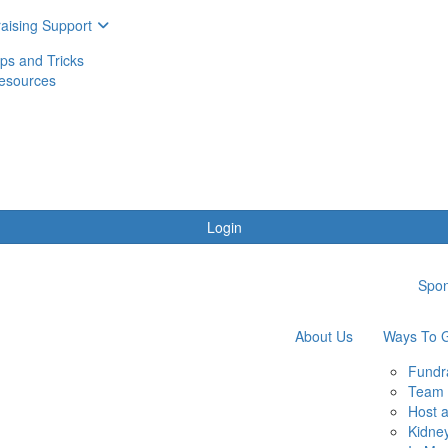
aising Support
ips and Tricks
esources
Login
Spon
About Us
Ways To G
Fundr
Team 
Host 
Kidne