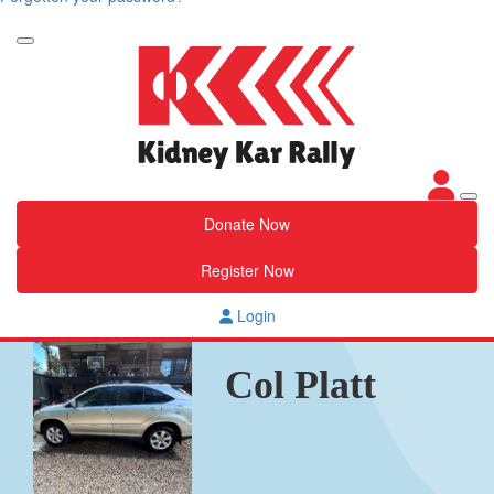
Donate Now
Register Now
Login
Col Platt