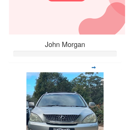
John Morgan