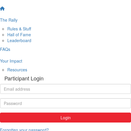
The Rally
Rules & Stuff
Hall of Fame
Leaderboard
FAQs
Your Impact
Resources
Participant Login
Login
Forgotten your password?