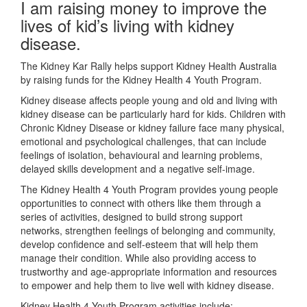
I am raising money to improve the
lives of kid’s living with kidney
disease.
The Kidney Kar Rally helps support Kidney Health Australia
by raising funds for the Kidney Health 4 Youth Program.
Kidney disease affects people young and old and living with
kidney disease can be particularly hard for kids. Children with
Chronic Kidney Disease or kidney failure face many physical,
emotional and psychological challenges, that can include
feelings of isolation, behavioural and learning problems,
delayed skills development and a negative self-image.
The Kidney Health 4 Youth Program provides young people
opportunities to connect with others like them through a
series of activities, designed to build strong support
networks, strengthen feelings of belonging and community,
develop confidence and self-esteem that will help them
manage their condition. While also providing access to
trustworthy and age-appropriate information and resources
to empower and help them to live well with kidney disease.
Kidney Health 4 Youth Program activities include: