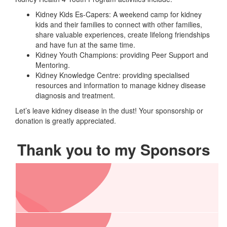
Kidney Kids Es-Capers: A weekend camp for kidney
kids and their families to connect with other families,
share valuable experiences, create lifelong friendships
and have fun at the same time.
Kidney Youth Champions: providing Peer Support and
Mentoring.
Kidney Knowledge Centre: providing specialised
resources and information to manage kidney disease
diagnosis and treatment.
Let’s leave kidney disease in the dust! Your sponsorship or
donation is greatly appreciated.
Thank you to my Sponsors