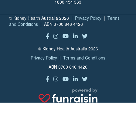
1800 454 363
© Kidney Health Australia 2026 |
Privacy Policy
|
Terms
and Conditions
| ABN 3700 846 4426
© Kidney Health Australia 2026
Privacy Policy
|
Terms and Conditions
ABN 3700 846 4426