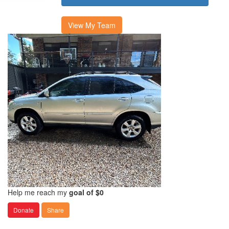
View My Team
Help me reach my
goal of $0
Donate
Share