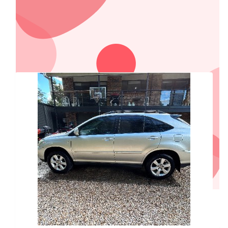
Our Team Members
$
1,000
Essential Energy
$
250
Dirtworx