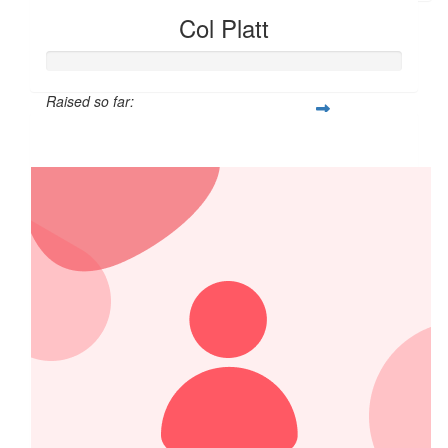
Col Platt
Raised so far:
$1,250