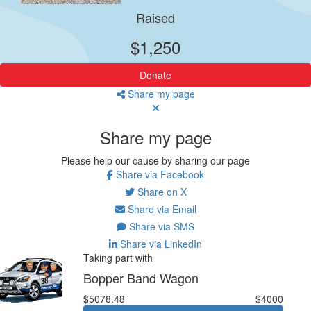
Raised
$1,250
Donate
Share my page
Share my page
Please help our cause by sharing our page
Share via Facebook
Share on X
Share via Email
Share via SMS
Share via LinkedIn
Taking part with
Bopper Band Wagon
$5078.48
$4000