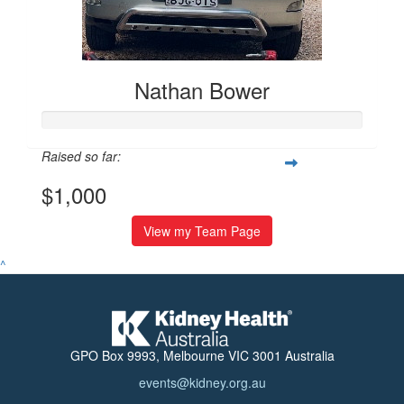
Nathan Bower
Raised so far:
$1,000
View my Team Page
^
GPO Box 9993, Melbourne VIC 3001 Australia
events@kidney.org.au