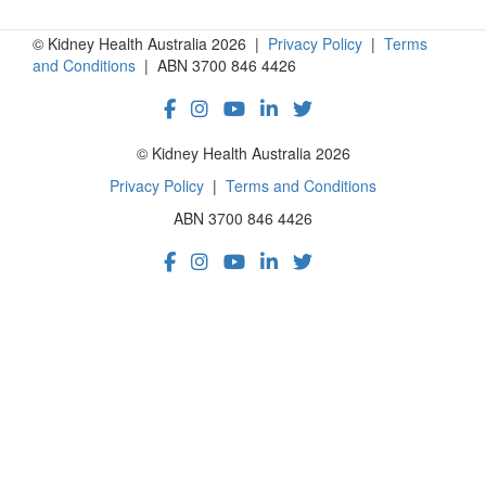
© Kidney Health Australia 2026 |
Privacy Policy
|
Terms
and Conditions
| ABN 3700 846 4426
© Kidney Health Australia 2026
Privacy Policy
|
Terms and Conditions
ABN 3700 846 4426