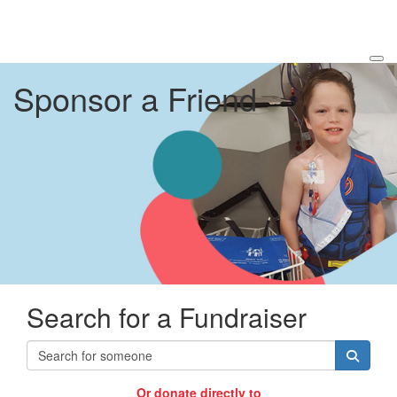
Sponsor a Friend
Search for a Fundraiser
Or donate directly to