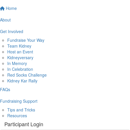
Home
About
Get Involved
Fundraise Your Way
Team Kidney
Host an Event
Kidneyversary
In Memory
In Celebration
Red Socks Challenge
Kidney Kar Rally
FAQs
Fundraising Support
Tips and Tricks
Resources
Participant Login