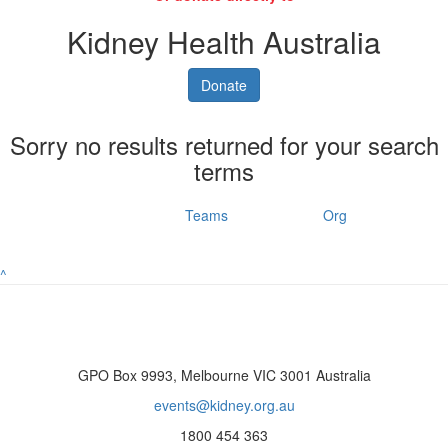
Kidney Health Australia
Donate
Sorry no results returned for your search
terms
Individuals
Teams
Org
^
GPO Box 9993, Melbourne VIC 3001 Australia
events@kidney.org.au
1800 454 363