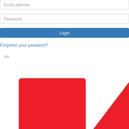
Login
Forgotten your password?