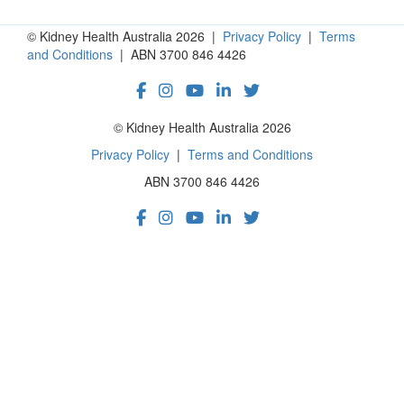
© Kidney Health Australia 2026 |
Privacy Policy
|
Terms
and Conditions
| ABN 3700 846 4426
© Kidney Health Australia 2026
Privacy Policy
|
Terms and Conditions
ABN 3700 846 4426