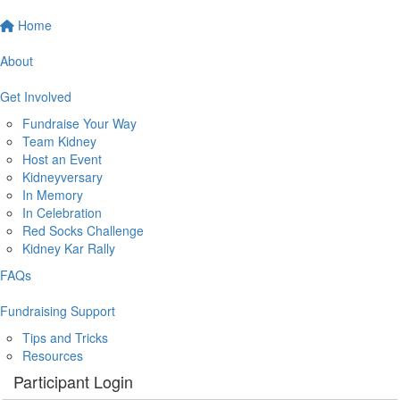
Home
About
Get Involved
Fundraise Your Way
Team Kidney
Host an Event
Kidneyversary
In Memory
In Celebration
Red Socks Challenge
Kidney Kar Rally
FAQs
Fundraising Support
Tips and Tricks
Resources
Participant Login