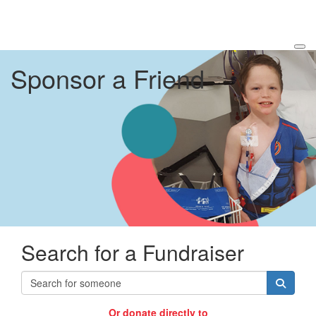
Sponsor a Friend
Search for a Fundraiser
Or donate directly to