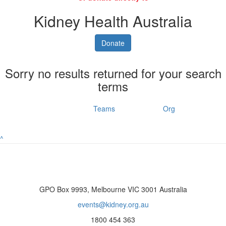
Kidney Health Australia
Donate
Sorry no results returned for your search
terms
Individuals
Teams
Org
^
GPO Box 9993, Melbourne VIC 3001 Australia
events@kidney.org.au
1800 454 363