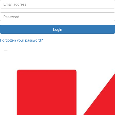
Login
Forgotten your password?