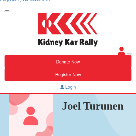
Donate Now
Register Now
Login
Joel Turunen