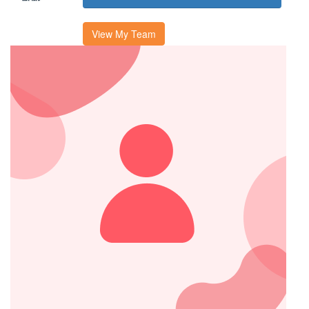
View My Team