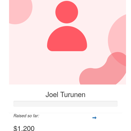
Joel Turunen
Raised so far:
$1,200