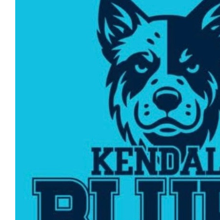
$
216.50
Reino Turunen
Thank you
$
216.50
Lisa Turunen
👍