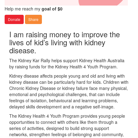
Help me reach my
goal of $0
Donate
Share
I am raising money to improve the
lives of kid’s living with kidney
disease.
The Kidney Kar Rally helps support Kidney Health Australia
by raising funds for the Kidney Health 4 Youth Program.
Kidney disease affects people young and old and living with
kidney disease can be particularly hard for kids. Children with
Chronic Kidney Disease or kidney failure face many physical,
emotional and psychological challenges, that can include
feelings of isolation, behavioural and learning problems,
delayed skills development and a negative self-image.
The Kidney Health 4 Youth Program provides young people
opportunities to connect with others like them through a
series of activities, designed to build strong support
networks, strengthen feelings of belonging and community,