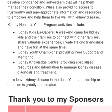
develop confidence and self-esteem that will help them
manage their condition. While also providing access to
trustworthy and age-appropriate information and resources
to empower and help them to live well with kidney disease.
Kidney Health 4 Youth Program activities include:
Kidney Kids Es-Capers: A weekend camp for kidney
kids and their families to connect with other families,
share valuable experiences, create lifelong friendships
and have fun at the same time.
Kidney Youth Champions: providing Peer Support and
Mentoring.
Kidney Knowledge Centre: providing specialised
resources and information to manage kidney disease
diagnosis and treatment.
Let’s leave kidney disease in the dust! Your sponsorship or
donation is greatly appreciated.
Thank you to my Sponsors