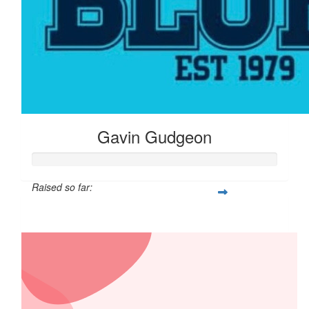
Gavin Gudgeon
Raised so far:
$2,679