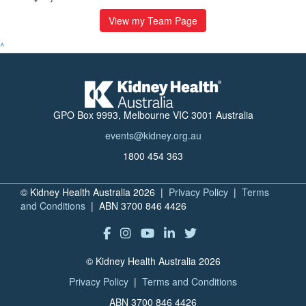
View my Team Page
^
GPO Box 9993, Melbourne VIC 3001 Australia
events@kidney.org.au
1800 454 363
© Kidney Health Australia 2026 |
Privacy Policy
|
Terms
and Conditions
| ABN 3700 846 4426
© Kidney Health Australia 2026
Privacy Policy
|
Terms and Conditions
ABN 3700 846 4426