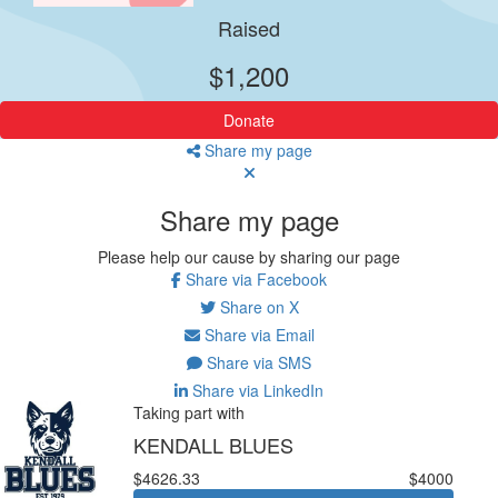
Raised
$1,200
Donate
Share my page
Share my page
Please help our cause by sharing our page
Share via Facebook
Share on X
Share via Email
Share via SMS
Share via LinkedIn
Taking part with
KENDALL BLUES
$4626.33
$4000