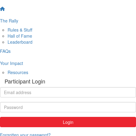
The Rally
Rules & Stuff
Hall of Fame
Leaderboard
FAQs
Your Impact
Resources
Participant Login
Login
Forgotten your password?