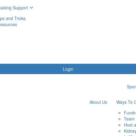
aising Support
ips and Tricks
esources
Login
Spon
About Us
Ways To G
Fundr
Team 
Host 
Kidne