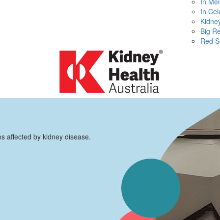
In Me
In Cel
Kidney
Big R
Red S
es affected by kidney disease.