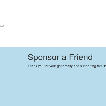
Sponsor a Friend
Thank you for your generosity and supporting famili