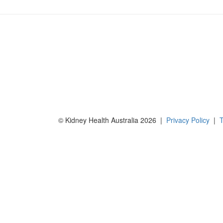
© Kidney Health Australia 2026 |
Privacy Policy
|
T