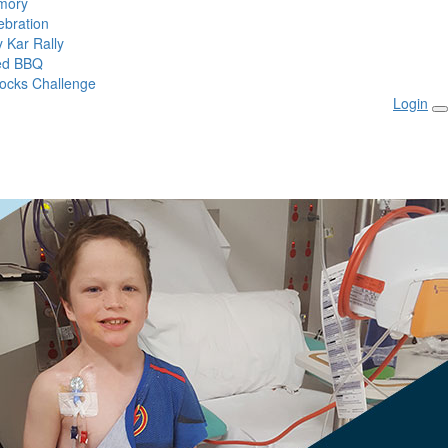
mory
ebration
 Kar Rally
ed BBQ
ocks Challenge
Login