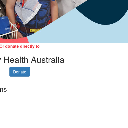
Or donate directly to
 Health Australia
Donate
rms