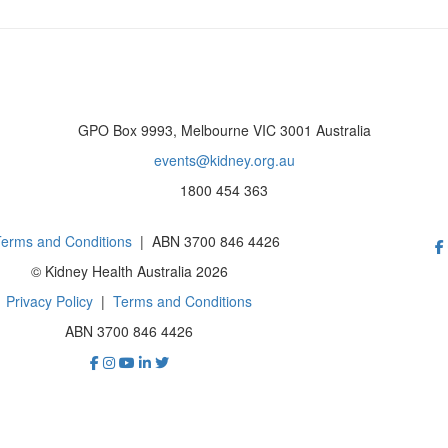
GPO Box 9993, Melbourne VIC 3001 Australia
events@kidney.org.au
1800 454 363
erms and Conditions
| ABN 3700 846 4426
© Kidney Health Australia 2026
Privacy Policy
|
Terms and Conditions
ABN 3700 846 4426