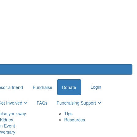
Login
sor a friend
Fundraise
Donate
et Involved
FAQs
Fundraising Support
aise your way
Tips
Kidney
Resources
an Event
yversary