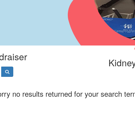
draiser
Kidney
rry no results returned for your search te