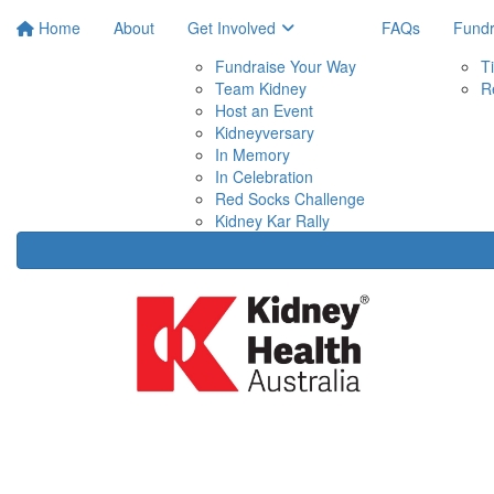
Home
About
Get Involved
FAQs
Fundr
Fundraise Your Way
T
Team Kidney
R
Host an Event
Kidneyversary
In Memory
In Celebration
Red Socks Challenge
Kidney Kar Rally