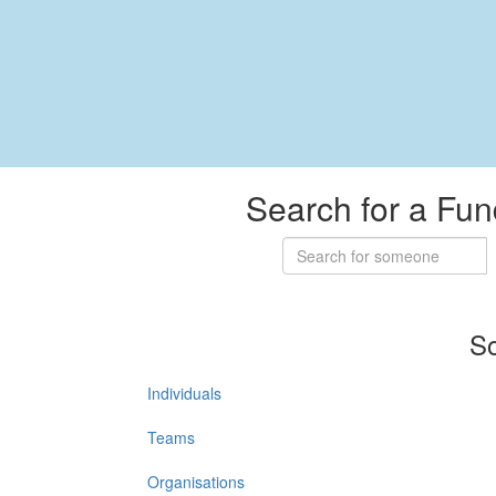
Search for a Fun
So
Individuals
Teams
Organisations