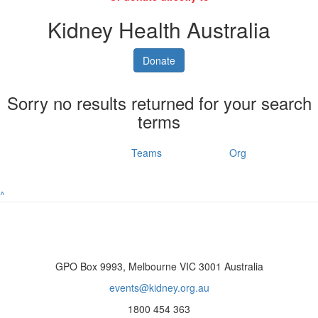
Kidney Health Australia
Donate
Sorry no results returned for your search
terms
Individuals
Teams
Org
^
GPO Box 9993, Melbourne VIC 3001 Australia
events@kidney.org.au
1800 454 363