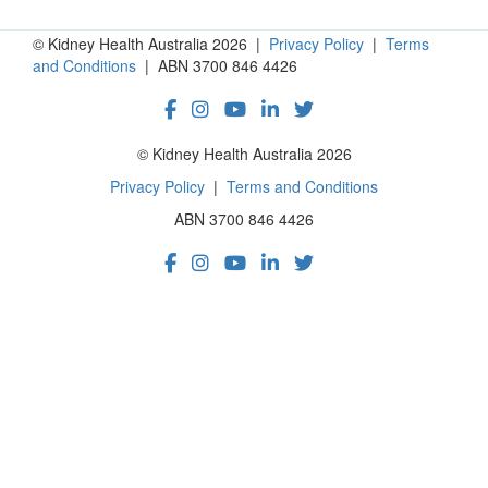
© Kidney Health Australia 2026 |
Privacy Policy
|
Terms
and Conditions
| ABN 3700 846 4426
© Kidney Health Australia 2026
Privacy Policy
|
Terms and Conditions
ABN 3700 846 4426