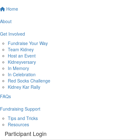
Home
About
Get Involved
Fundraise Your Way
Team Kidney
Host an Event
Kidneyversary
In Memory
In Celebration
Red Socks Challenge
Kidney Kar Rally
FAQs
Fundraising Support
Tips and Tricks
Resources
Participant Login