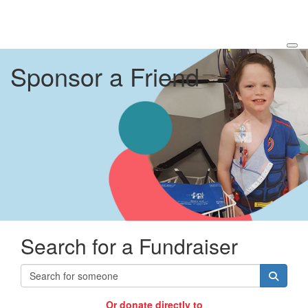
Sponsor a Friend
Search for a Fundraiser
Or donate directly to