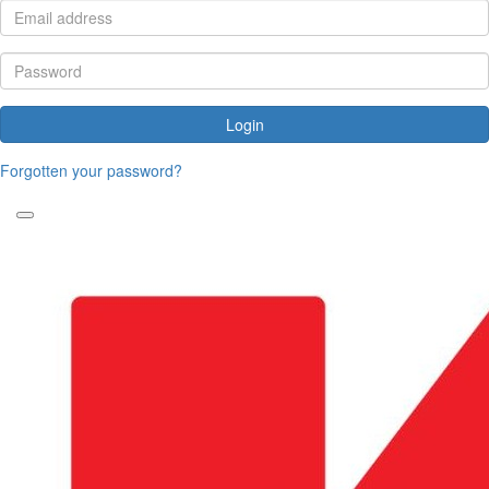
Login
Forgotten your password?