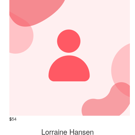
$
54
Lorraine Hansen