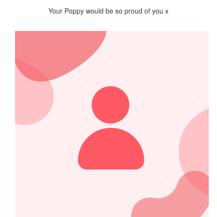
Your Poppy would be so proud of you x