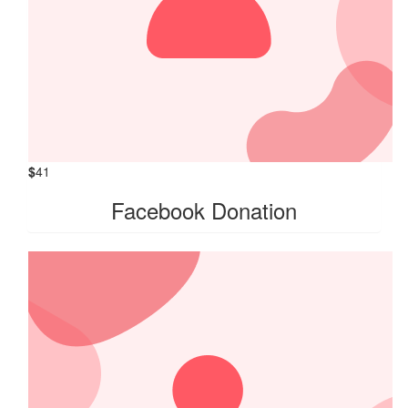
$
41
Facebook Donation