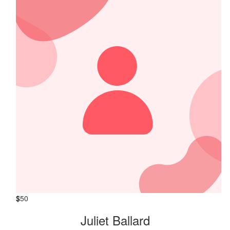
$
50
Juliet Ballard