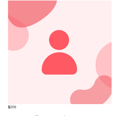
$
206