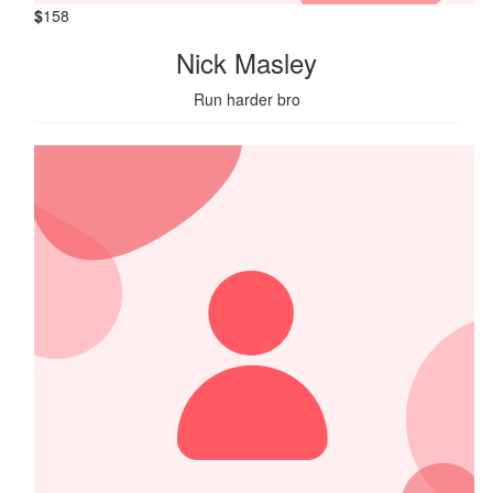
$
158
Nick Masley
Run harder bro