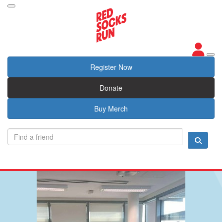
Register Now
Donate
Buy Merch