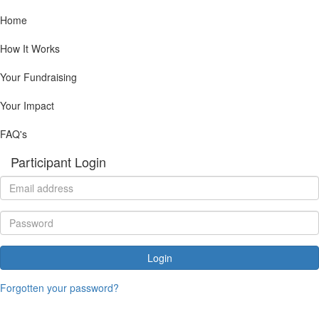
Home
How It Works
Your Fundraising
Your Impact
FAQ's
Participant Login
Login
Forgotten your password?