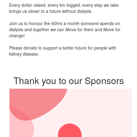
Every dollar raised, every km logged, every step we take
brings us closer to a future without dialysis
.
Join us to honour the 60hrs a month someone spends on
dialysis and together we can Move for them and Move for
change!
Please donate t
o support a better future
for people with
kidney disease.
Thank you to our Sponsors