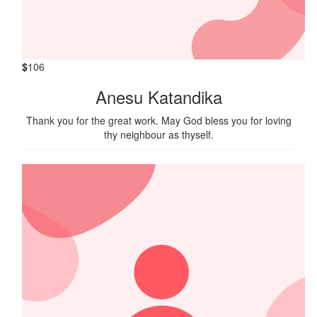
$
106
Anesu Katandika
Thank you for the great work. May God bless you for loving
thy neighbour as thyself.