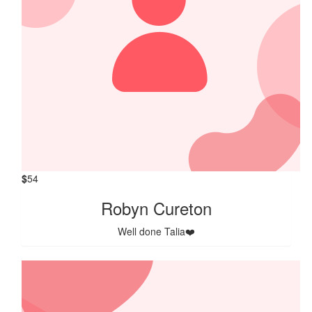
$
54
Robyn Cureton
Well done Talia❤️