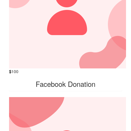
$
100
Facebook Donation