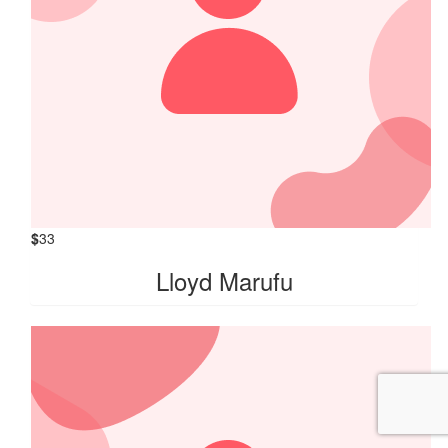
$
33
Lloyd Marufu