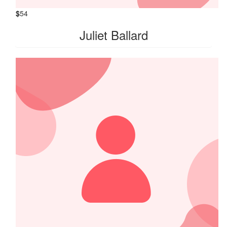
$
54
Juliet Ballard