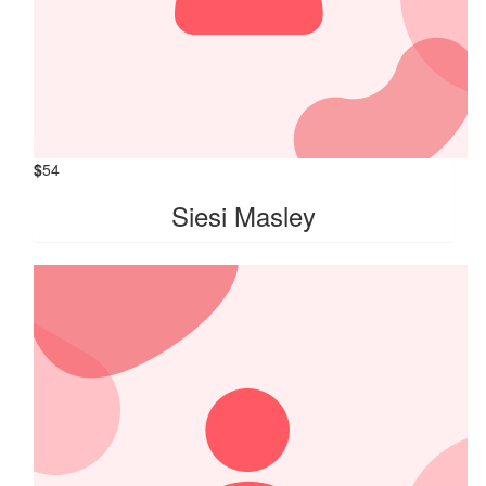
$
54
Siesi Masley