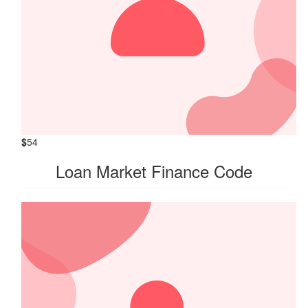
$
54
Loan Market Finance Code