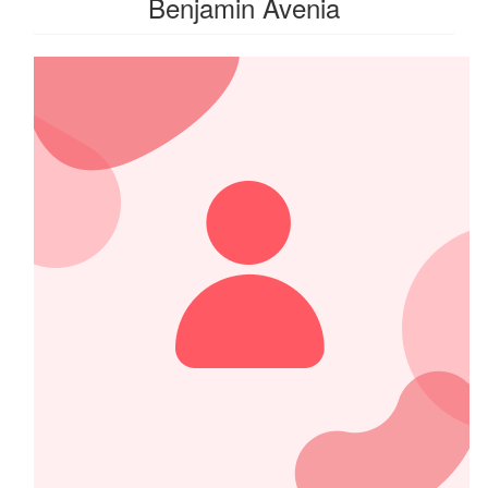
Benjamin Avenia