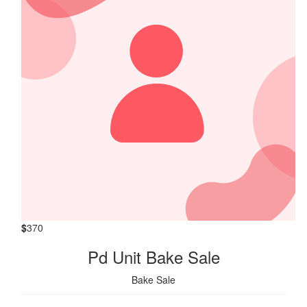
$
370
Pd Unit Bake Sale
Bake Sale