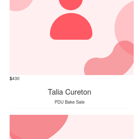
$
430
Talia Cureton
PDU Bake Sale