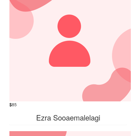
$
85
Ezra Sooaemalelagi