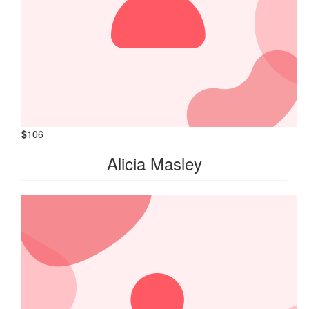
$
106
Alicia Masley