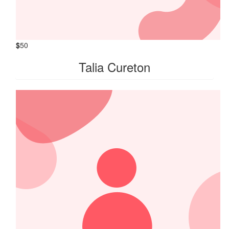
$
50
Talia Cureton