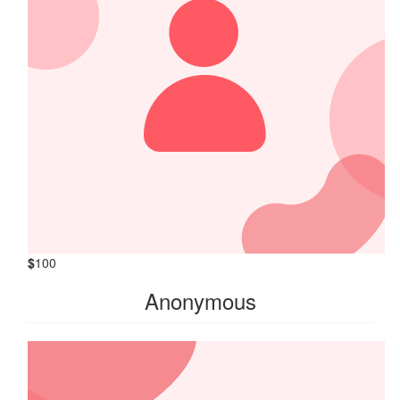
$
100
Anonymous