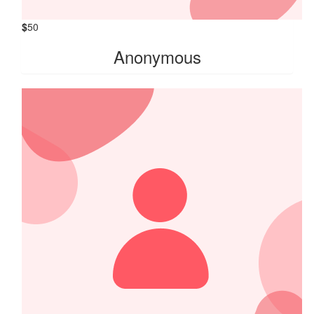
$
50
Anonymous