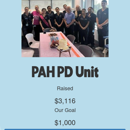
PAH PD Unit
Raised
$3,116
Our Goal
$1,000