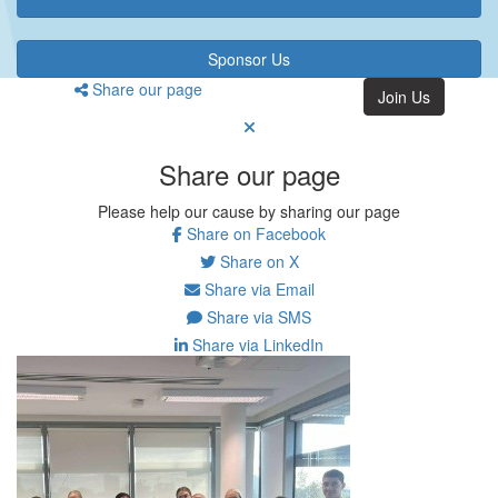
Sponsor Us
Share our page
Join Us
Share our page
Please help our cause by sharing our page
Share on Facebook
Share on X
Share via Email
Share via SMS
Share via LinkedIn