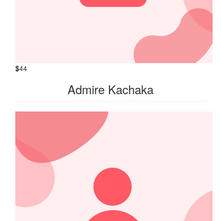
$
44
Admire Kachaka