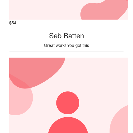
$
54
Seb Batten
Great work! You got this