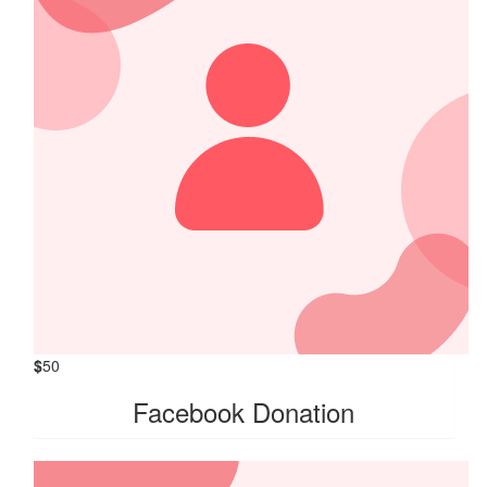
$
50
Facebook Donation