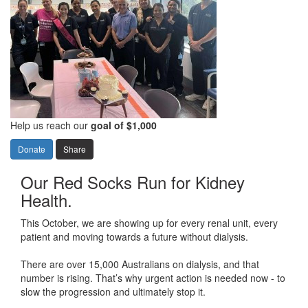
Help us reach our
goal of $1,000
Donate
Share
Our Red Socks Run for Kidney
Health.
This October, we are showing
up for every renal unit, every
patient and
moving towards a future without dialysis
.
There are
over 15,000 Australian
s
on dialysis, and that
number is
rising
.
That’s
why
urgent
action
is
need
ed now -
to
slow
the progression
and
ultimately stop
it.