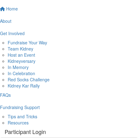
Home
About
Get Involved
Fundraise Your Way
Team Kidney
Host an Event
Kidneyversary
In Memory
In Celebration
Red Socks Challenge
Kidney Kar Rally
FAQs
Fundraising Support
Tips and Tricks
Resources
Participant Login