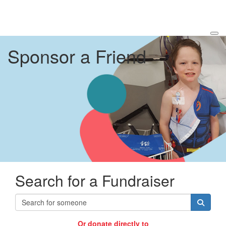
Sponsor a Friend
Search for a Fundraiser
Or donate directly to