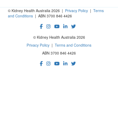
© Kidney Health Australia 2026 |
Privacy Policy
|
Terms
and Conditions
| ABN 3700 846 4426
© Kidney Health Australia 2026
Privacy Policy
|
Terms and Conditions
ABN 3700 846 4426