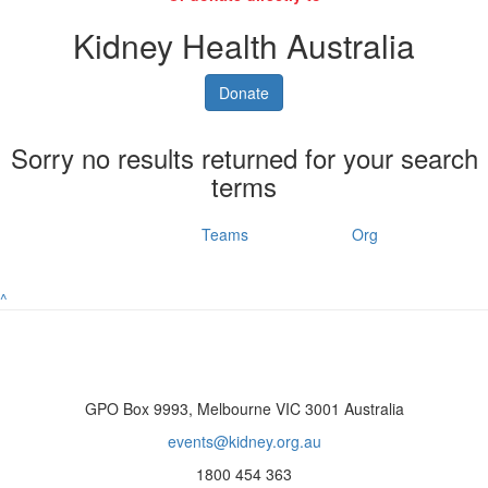
Kidney Health Australia
Donate
Sorry no results returned for your search
terms
Individuals
Teams
Org
^
GPO Box 9993, Melbourne VIC 3001 Australia
events@kidney.org.au
1800 454 363