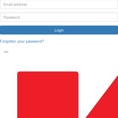
Login
Forgotten your password?