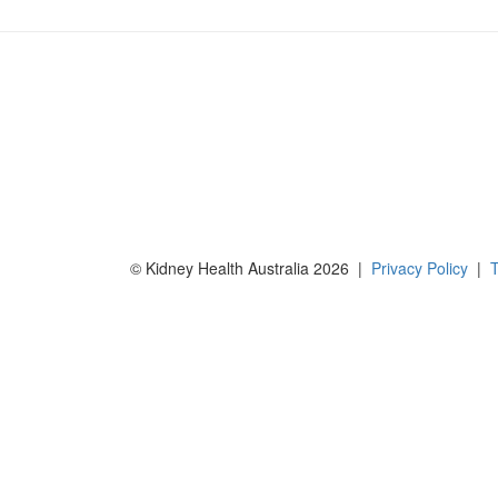
© Kidney Health Australia 2026 |
Privacy Policy
|
T