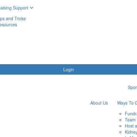
aising Support
ips and Tricks
esources
Login
Spon
About Us
Ways To G
Fundr
Team 
Host 
Kidne