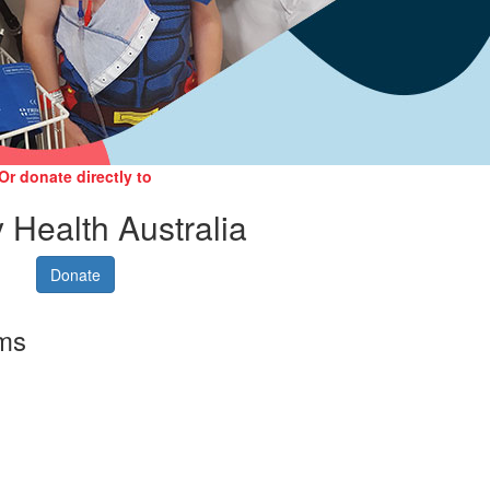
Or donate directly to
 Health Australia
Donate
rms