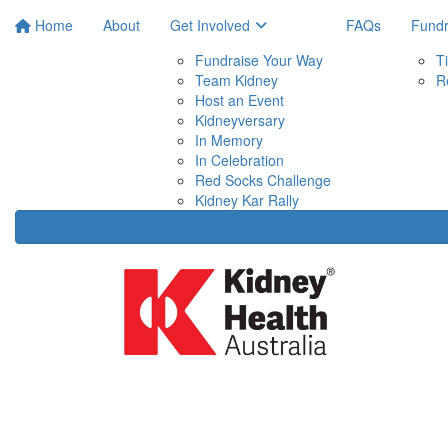
Home
About
Get Involved
FAQs
Fundr
Fundraise Your Way
T
Team Kidney
R
Host an Event
Kidneyversary
In Memory
In Celebration
Red Socks Challenge
Kidney Kar Rally