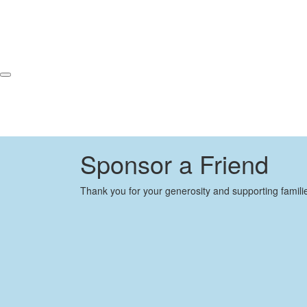
Sponsor a Friend
Thank you for your generosity and supporting famili