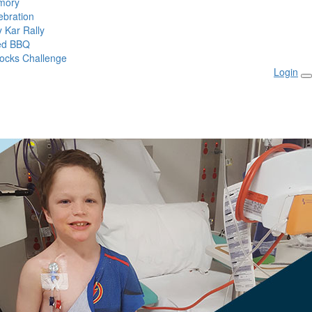
mory
ebration
 Kar Rally
ed BBQ
ocks Challenge
Login