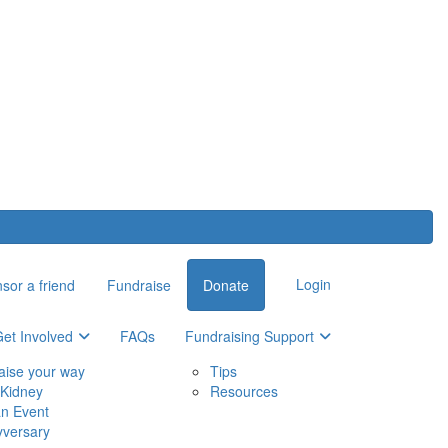
Login
sor a friend
Fundraise
Donate
et Involved
FAQs
Fundraising Support
aise your way
Tips
Kidney
Resources
an Event
yversary