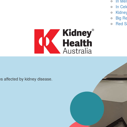
In Me
In Cel
Kidney
Big R
Red S
es affected by kidney disease.