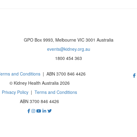
GPO Box 9993, Melbourne VIC 3001 Australia
events@kidney.org.au
1800 454 363
erms and Conditions
| ABN 3700 846 4426
© Kidney Health Australia 2026
Privacy Policy
|
Terms and Conditions
ABN 3700 846 4426