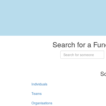
Search for a Fun
So
Individuals
Teams
Organisations