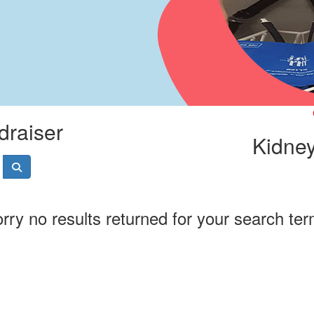
draiser
Kidney
rry no results returned for your search te