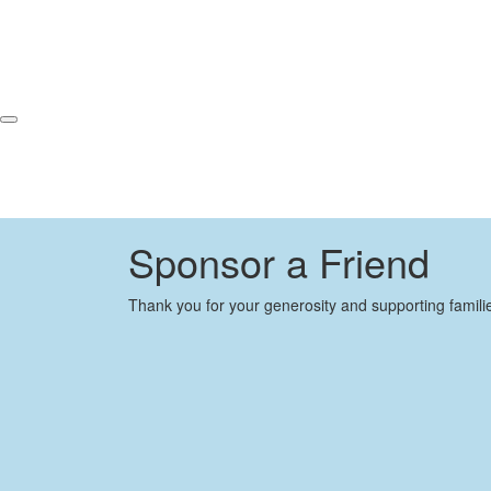
Sponsor a Friend
Thank you for your generosity and supporting famili