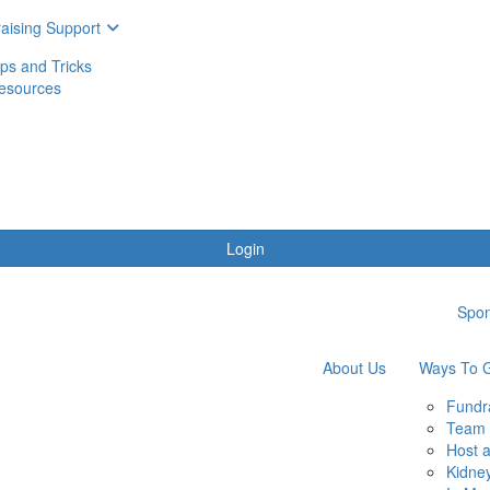
aising Support
ips and Tricks
esources
Login
Spon
About Us
Ways To G
Fundr
Team 
Host 
Kidne