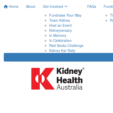
Home
About
Get Involved
FAQs
Fundr
Fundraise Your Way
T
Team Kidney
R
Host an Event
Kidneyversary
In Memory
In Celebration
Red Socks Challenge
Kidney Kar Rally