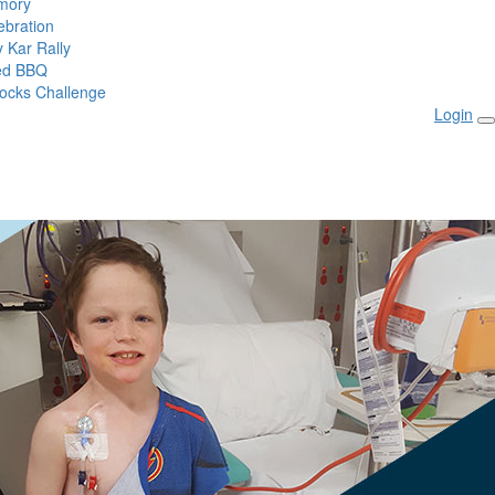
mory
ebration
 Kar Rally
ed BBQ
ocks Challenge
Login