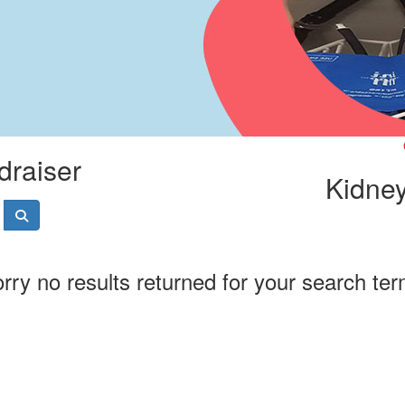
draiser
Kidney
rry no results returned for your search te