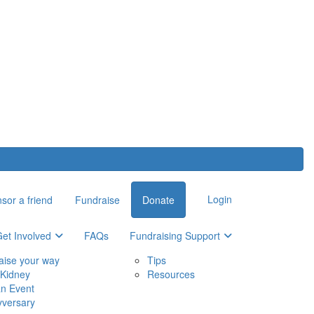
Login
sor a friend
Fundraise
Donate
et Involved
FAQs
Fundraising Support
aise your way
Tips
Kidney
Resources
an Event
yversary