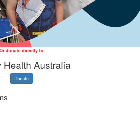
Or donate directly to
 Health Australia
Donate
rms