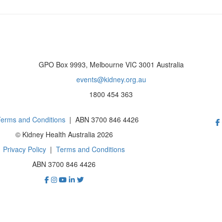
GPO Box 9993, Melbourne VIC 3001 Australia
events@kidney.org.au
1800 454 363
erms and Conditions
| ABN 3700 846 4426
© Kidney Health Australia 2026
Privacy Policy
|
Terms and Conditions
ABN 3700 846 4426