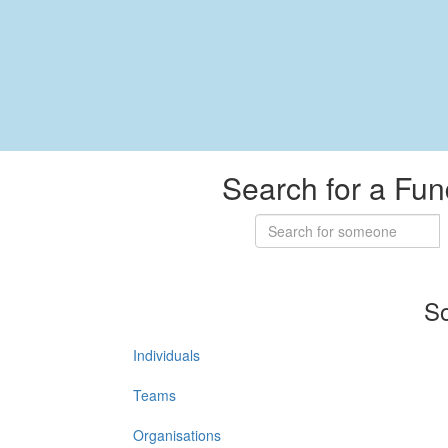
Search for a Fun
So
Individuals
Teams
Organisations