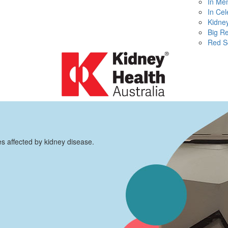
In Me
In Cel
Kidney
Big R
Red S
es affected by kidney disease.