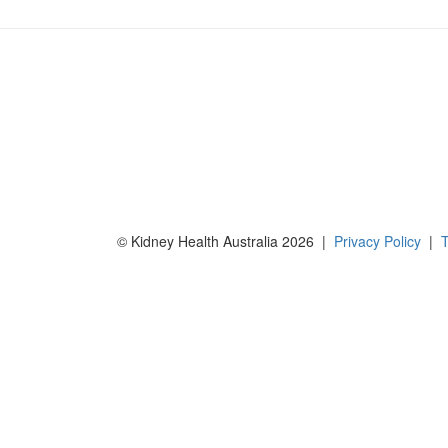
© Kidney Health Australia 2026 |
Privacy Policy
|
T