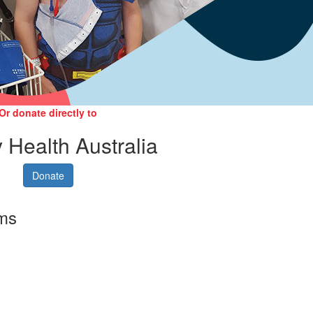
Or donate directly to
 Health Australia
Donate
rms