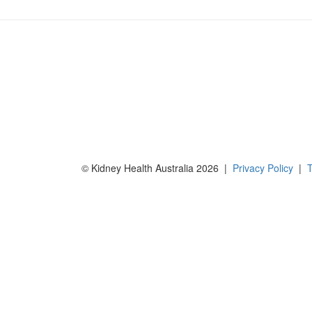
© Kidney Health Australia 2026 |
Privacy Policy
|
T