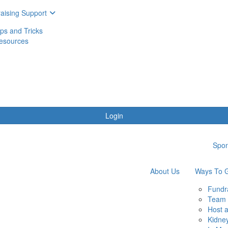
aising Support
ips and Tricks
esources
Login
Spon
About Us
Ways To G
Fundr
Team 
Host 
Kidne