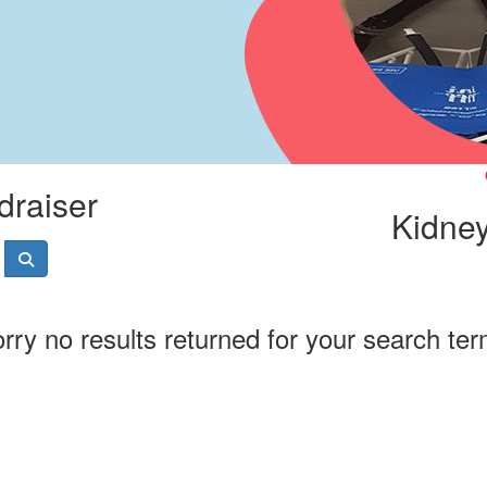
draiser
Kidney
rry no results returned for your search te