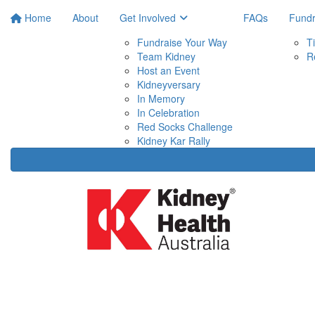
Home
About
Get Involved
FAQs
Fundr
Fundraise Your Way
T
Team Kidney
R
Host an Event
Kidneyversary
In Memory
In Celebration
Red Socks Challenge
Kidney Kar Rally