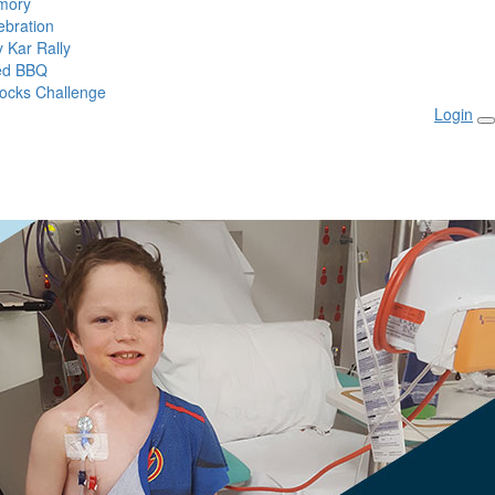
mory
ebration
 Kar Rally
ed BBQ
ocks Challenge
Login