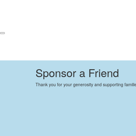
Sponsor a Friend
Thank you for your generosity and supporting famili