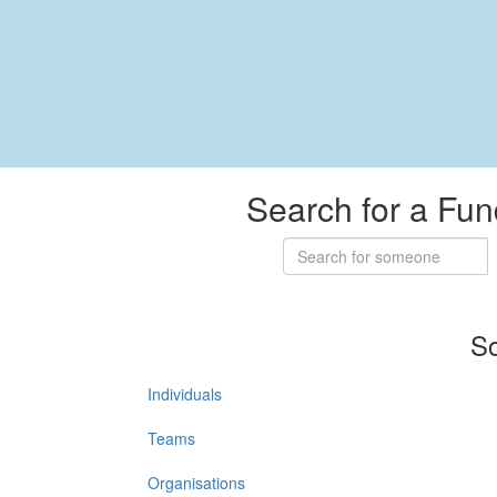
Search for a Fun
So
Individuals
Teams
Organisations