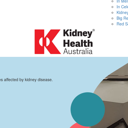
In Me
In Cel
Kidney
Big R
Red S
es affected by kidney disease.