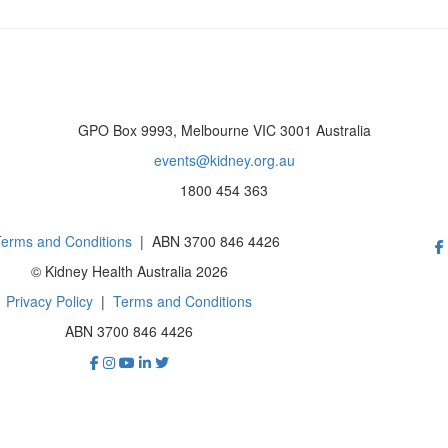
GPO Box 9993, Melbourne VIC 3001 Australia
events@kidney.org.au
1800 454 363
erms and Conditions
| ABN 3700 846 4426
© Kidney Health Australia 2026
Privacy Policy
|
Terms and Conditions
ABN 3700 846 4426