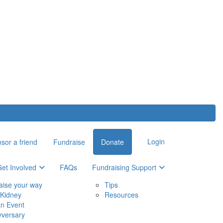
Login
sor a friend
Fundraise
Donate
et Involved
FAQs
Fundraising Support
aise your way
Tips
Kidney
Resources
an Event
yversary