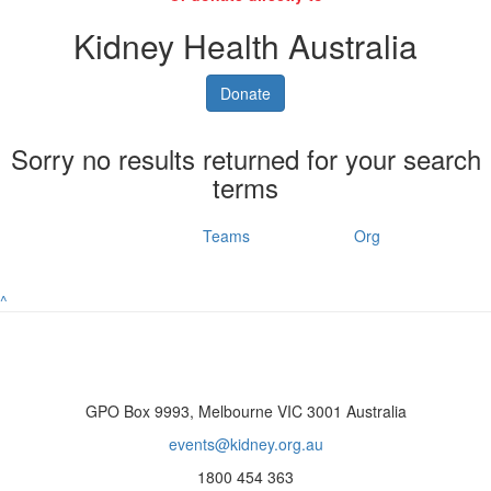
Kidney Health Australia
Donate
Sorry no results returned for your search
terms
Individuals
Teams
Org
^
GPO Box 9993, Melbourne VIC 3001 Australia
events@kidney.org.au
1800 454 363