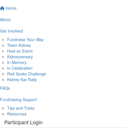
Home
About
Get Involved
Fundraise Your Way
Team Kidney
Host an Event
Kidneyversary
In Memory
In Celebration
Red Socks Challenge
Kidney Kar Rally
FAQs
Fundraising Support
Tips and Tricks
Resources
Participant Login