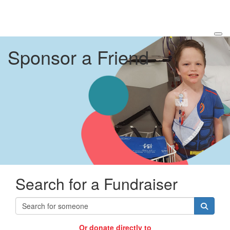
Sponsor a Friend
Search for a Fundraiser
Or donate directly to