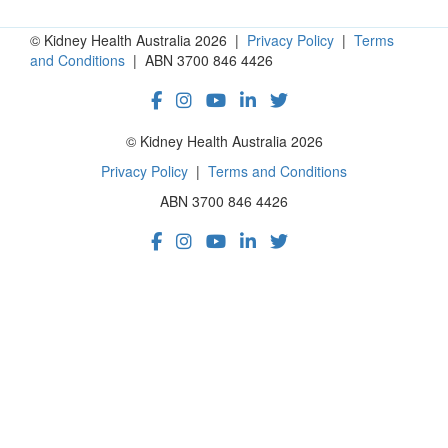
© Kidney Health Australia 2026 |
Privacy Policy
|
Terms
and Conditions
| ABN 3700 846 4426
© Kidney Health Australia 2026
Privacy Policy
|
Terms and Conditions
ABN 3700 846 4426