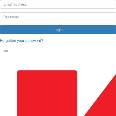
Login
Forgotten your password?