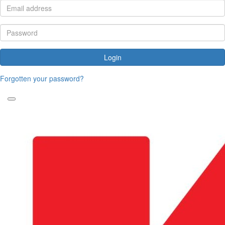
Login
Forgotten your password?