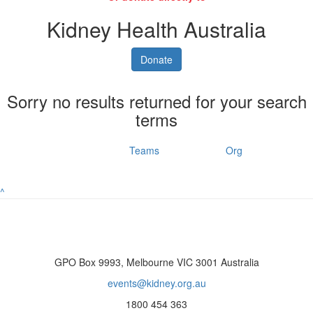
Kidney Health Australia
Donate
Sorry no results returned for your search
terms
Individuals
Teams
Org
^
GPO Box 9993, Melbourne VIC 3001 Australia
events@kidney.org.au
1800 454 363