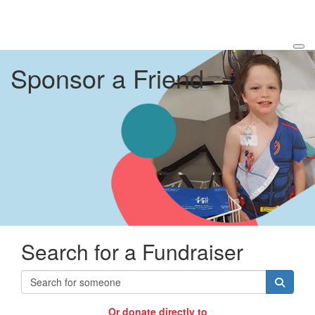
Sponsor a Friend
Search for a Fundraiser
Or donate directly to