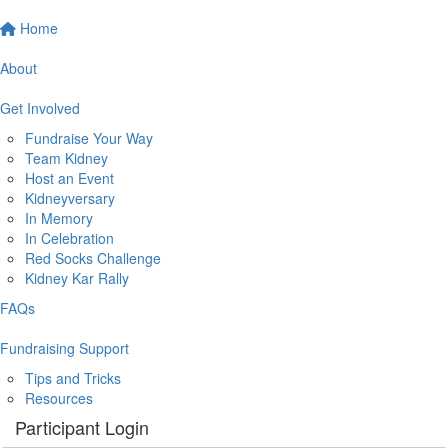
Home
About
Get Involved
Fundraise Your Way
Team Kidney
Host an Event
Kidneyversary
In Memory
In Celebration
Red Socks Challenge
Kidney Kar Rally
FAQs
Fundraising Support
Tips and Tricks
Resources
Participant Login