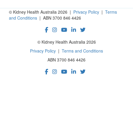
© Kidney Health Australia 2026 |
Privacy Policy
|
Terms
and Conditions
| ABN 3700 846 4426
© Kidney Health Australia 2026
Privacy Policy
|
Terms and Conditions
ABN 3700 846 4426