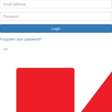
Login
Forgotten your password?