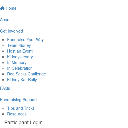
Home
About
Get Involved
Fundraise Your Way
Team Kidney
Host an Event
Kidneyversary
In Memory
In Celebration
Red Socks Challenge
Kidney Kar Rally
FAQs
Fundraising Support
Tips and Tricks
Resources
Participant Login