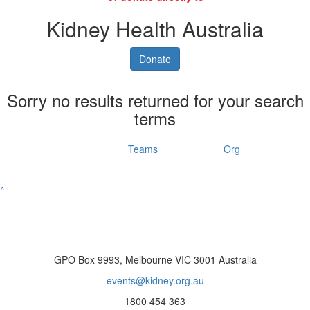
Kidney Health Australia
Donate
Sorry no results returned for your search
terms
Individuals
Teams
Org
^
GPO Box 9993, Melbourne VIC 3001 Australia
events@kidney.org.au
1800 454 363