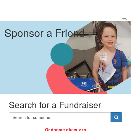
Sponsor a Friend
Search for a Fundraiser
Or donate directly to