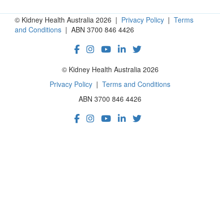
© Kidney Health Australia 2026 |
Privacy Policy
|
Terms
and Conditions
| ABN 3700 846 4426
© Kidney Health Australia 2026
Privacy Policy
|
Terms and Conditions
ABN 3700 846 4426