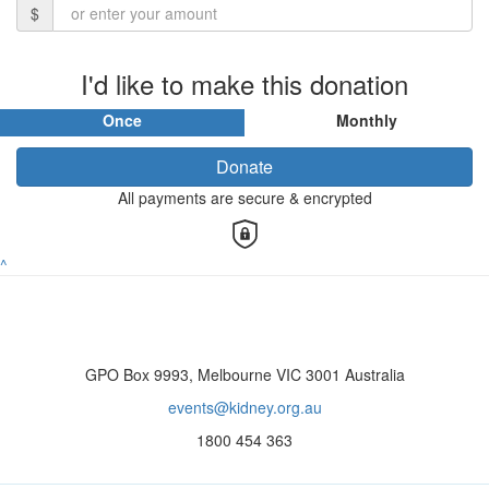
$
I'd like to make this donation
Once
Monthly
Donate
All payments are secure & encrypted
^
GPO Box 9993, Melbourne VIC 3001 Australia
events@kidney.org.au
1800 454 363