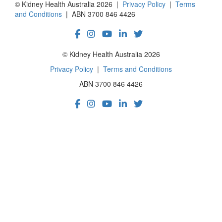
© Kidney Health Australia 2026 |
Privacy Policy
|
Terms
and Conditions
| ABN 3700 846 4426
© Kidney Health Australia 2026
Privacy Policy
|
Terms and Conditions
ABN 3700 846 4426