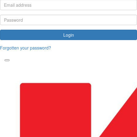
Login
Forgotten your password?