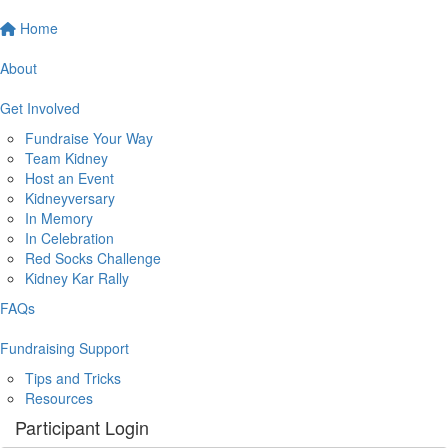
Home
About
Get Involved
Fundraise Your Way
Team Kidney
Host an Event
Kidneyversary
In Memory
In Celebration
Red Socks Challenge
Kidney Kar Rally
FAQs
Fundraising Support
Tips and Tricks
Resources
Participant Login