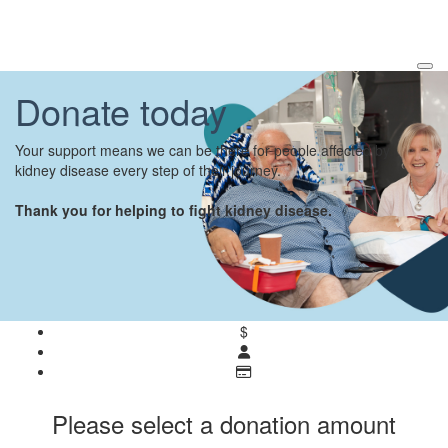
Donate today
Your support means we can be there for people affected by
kidney disease every step of their journey.
Thank you for helping to fight kidney disease.
$
Please select a donation amount