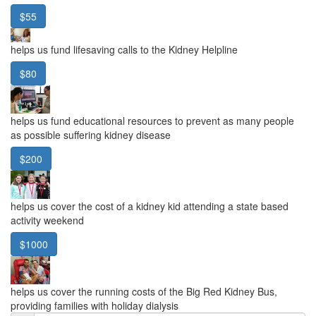
$55
helps us fund lifesaving calls to the Kidney Helpline
$80
helps us fund educational resources to prevent as many people
as possible suffering kidney disease
$200
helps us cover the cost of a kidney kid attending a state based
activity weekend
$1000
helps us cover the running costs of the Big Red Kidney Bus,
providing families with holiday dialysis