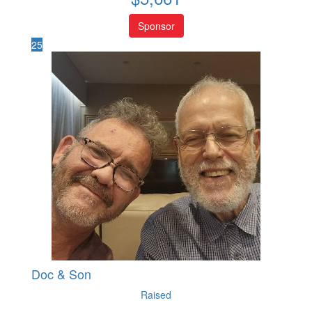
Sponsor
25
Doc & Son
Raised