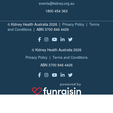
events@kidney.org.au
1800 454 363
© Kidney Health Australia 2026 |
Privacy Policy
|
Terms
and Conditions
| ABN 3700 846 4426
© Kidney Health Australia 2026
Privacy Policy
|
Terms and Conditions
ABN 3700 846 4426