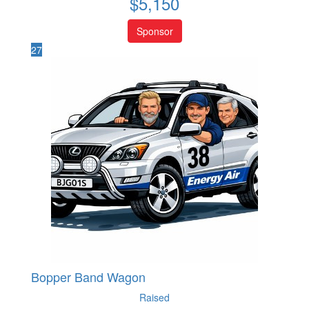
$
5,150
Sponsor
27
Bopper Band Wagon
Raised