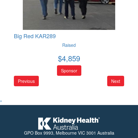
Big Red KAR289
Raised
$
4,859
Sponsor
Previous
Next
^
GPO Box 9993, Melbourne VIC 3001 Australia