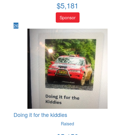
$
5,181
Sponsor
26
Doing it for the kiddies
Raised