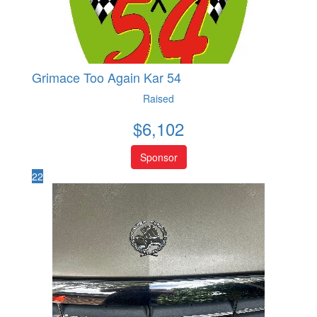
Grimace Too Again Kar 54
Raised
$
6,102
Sponsor
22