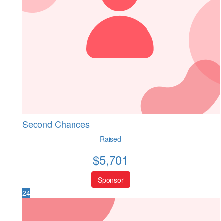
Second Chances
Raised
$
5,701
Sponsor
24