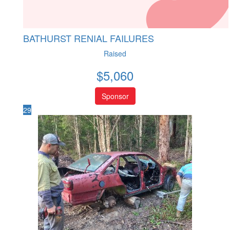
BATHURST RENIAL FAILURES
Raised
$
5,060
Sponsor
29