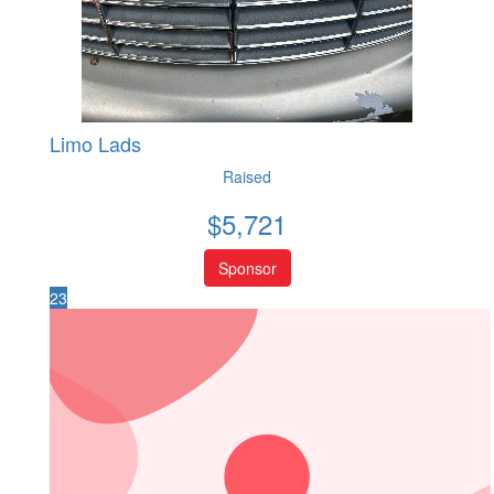
Limo Lads
Raised
$
5,721
Sponsor
23