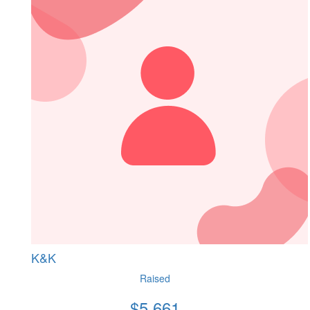
K&K
Raised
$
5,661