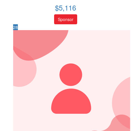
$
5,116
Sponsor
28