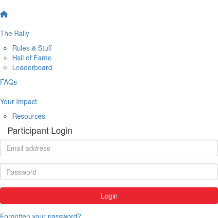
The Rally
Rules & Stuff
Hall of Fame
Leaderboard
FAQs
Your Impact
Resources
Participant Login
Login
Forgotten your password?