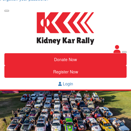
Donate Now
Register Now
Login