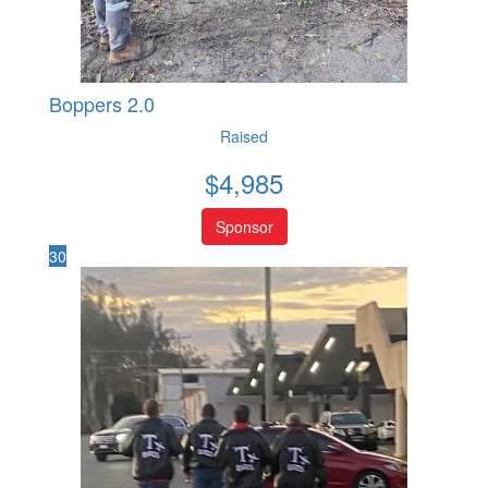
Boppers 2.0
Raised
$
4,985
Sponsor
30