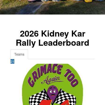
2026 Kidney Kar
Rally Leaderboard
Teams
21