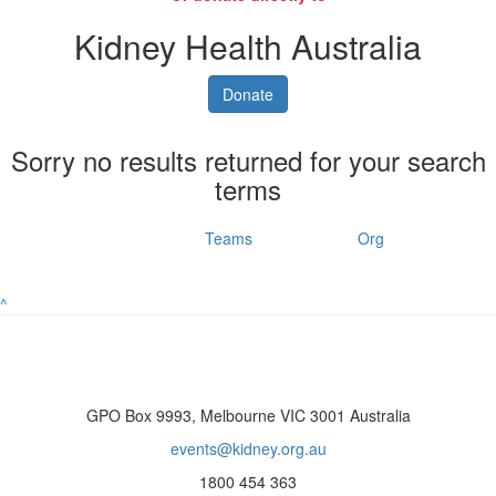
Kidney Health Australia
Donate
Sorry no results returned for your search
terms
Individuals
Teams
Org
^
GPO Box 9993, Melbourne VIC 3001 Australia
events@kidney.org.au
1800 454 363