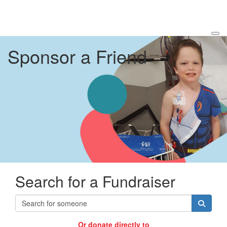
Sponsor a Friend
Search for a Fundraiser
Or donate directly to