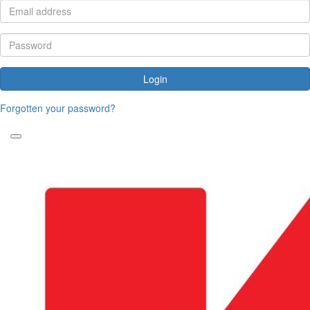
Login
Forgotten your password?