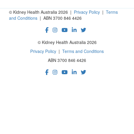
© Kidney Health Australia 2026 |
Privacy Policy
|
Terms
and Conditions
| ABN 3700 846 4426
© Kidney Health Australia 2026
Privacy Policy
|
Terms and Conditions
ABN 3700 846 4426