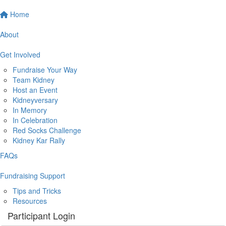
Home
About
Get Involved
Fundraise Your Way
Team Kidney
Host an Event
Kidneyversary
In Memory
In Celebration
Red Socks Challenge
Kidney Kar Rally
FAQs
Fundraising Support
Tips and Tricks
Resources
Participant Login