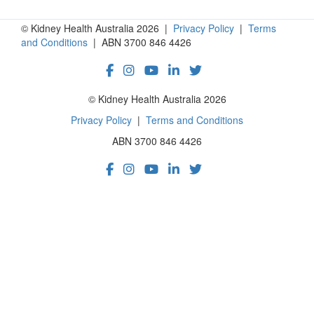
© Kidney Health Australia 2026 |
Privacy Policy
|
Terms
and Conditions
| ABN 3700 846 4426
© Kidney Health Australia 2026
Privacy Policy
|
Terms and Conditions
ABN 3700 846 4426