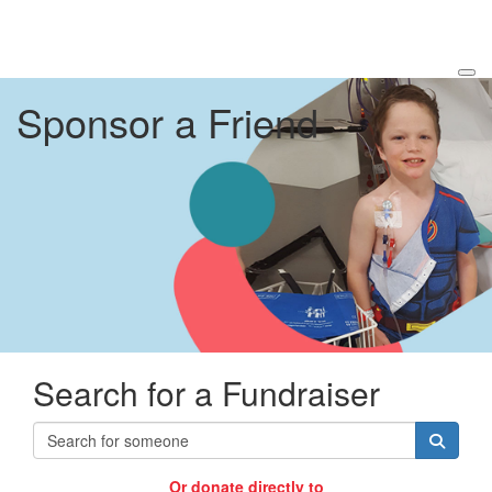
Sponsor a Friend
Search for a Fundraiser
Or donate directly to