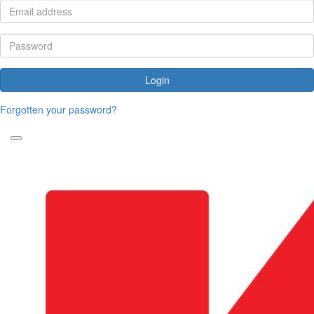
Login
Forgotten your password?