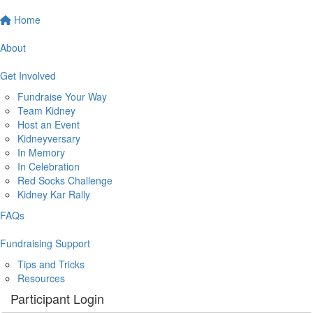
Home
About
Get Involved
Fundraise Your Way
Team Kidney
Host an Event
Kidneyversary
In Memory
In Celebration
Red Socks Challenge
Kidney Kar Rally
FAQs
Fundraising Support
Tips and Tricks
Resources
Participant Login