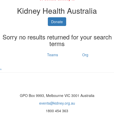
Kidney Health Australia
Donate
Sorry no results returned for your search
terms
Individuals
Teams
Org
^
GPO Box 9993, Melbourne VIC 3001 Australia
events@kidney.org.au
1800 454 363