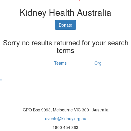
Kidney Health Australia
Donate
Sorry no results returned for your search
terms
Individuals
Teams
Org
^
GPO Box 9993, Melbourne VIC 3001 Australia
events@kidney.org.au
1800 454 363