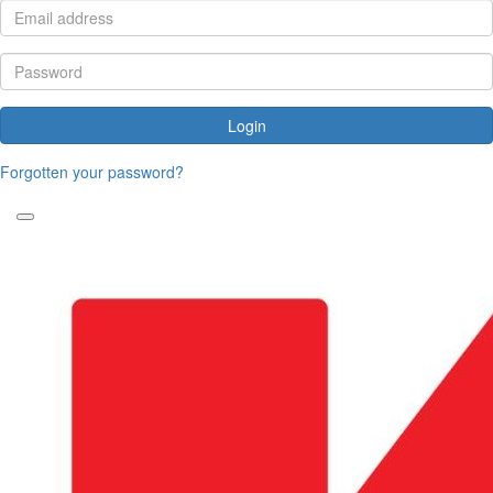
Login
Forgotten your password?