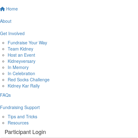
Home
About
Get Involved
Fundraise Your Way
Team Kidney
Host an Event
Kidneyversary
In Memory
In Celebration
Red Socks Challenge
Kidney Kar Rally
FAQs
Fundraising Support
Tips and Tricks
Resources
Participant Login