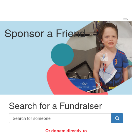
Sponsor a Friend
Search for a Fundraiser
Or donate directly to