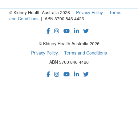
© Kidney Health Australia 2026 |
Privacy Policy
|
Terms
and Conditions
| ABN 3700 846 4426
© Kidney Health Australia 2026
Privacy Policy
|
Terms and Conditions
ABN 3700 846 4426