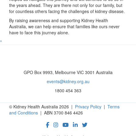
the years ahead. They are there not only for our family, but
for countless others facing the challenges of kidney disease.
By raising awareness and supporting Kidney Health
Australia, we can help ensure that families like ours never
have to face this journey alone.
^
GPO Box 9993, Melbourne VIC 3001 Australia
events@kidney.org.au
1800 454 363
© Kidney Health Australia 2026 |
Privacy Policy
|
Terms
and Conditions
| ABN 3700 846 4426