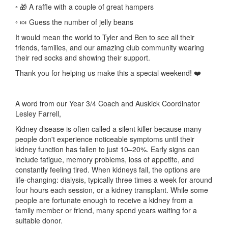
◦ 🎁 A raffle with a couple of great hampers
◦ 🍬 Guess the number of jelly beans
It would mean the world to Tyler and Ben to see all their
friends, families, and our amazing club community wearing
their red socks and showing their support.
Thank you for helping us make this a special weekend! ❤️
A word from our Year 3/4 Coach and Auskick Coordinator
Lesley Farrell,
Kidney disease is often called a silent killer because many
people don't experience noticeable symptoms until their
kidney function has fallen to just 10–20%. Early signs can
include fatigue, memory problems, loss of appetite, and
constantly feeling tired. When kidneys fail, the options are
life-changing: dialysis, typically three times a week for around
four hours each session, or a kidney transplant. While some
people are fortunate enough to receive a kidney from a
family member or friend, many spend years waiting for a
suitable donor.