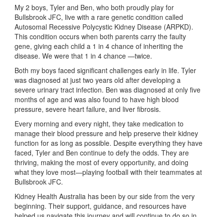
My 2 boys, Tyler and Ben, who both proudly play for
Bullsbrook JFC, live with a rare genetic condition called
Autosomal Recessive Polycystic Kidney Disease (ARPKD).
This condition occurs when both parents carry the faulty
gene, giving each child a 1 in 4 chance of inheriting the
disease. We were that 1 in 4 chance —twice.
Both my boys faced significant challenges early in life. Tyler
was diagnosed at just two years old after developing a
severe urinary tract infection. Ben was diagnosed at only five
months of age and was also found to have high blood
pressure, severe heart failure, and liver fibrosis.
Every morning and every night, they take medication to
manage their blood pressure and help preserve their kidney
function for as long as possible. Despite everything they have
faced, Tyler and Ben continue to defy the odds. They are
thriving, making the most of every opportunity, and doing
what they love most—playing football with their teammates at
Bullsbrook JFC.
Kidney Health Australia has been by our side from the very
beginning. Their support, guidance, and resources have
helped us navigate this journey and will continue to do so in