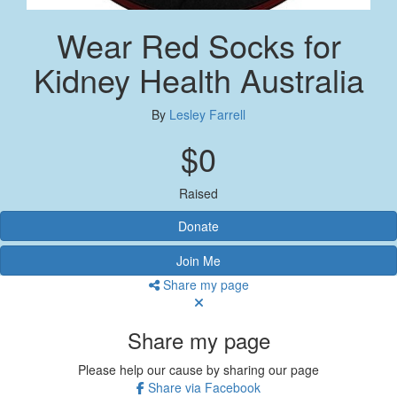
Wear Red Socks for
Kidney Health Australia
By
Lesley Farrell
$0
Raised
Donate
Join Me
Share my page
Share my page
Please help our cause by sharing our page
Share via Facebook