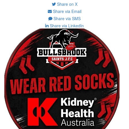
Share on X
Share via Email
Share via SMS
Share via LinkedIn