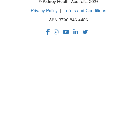
© Kidney Health Australia 2026
Privacy Policy
|
Terms and Conditions
ABN 3700 846 4426