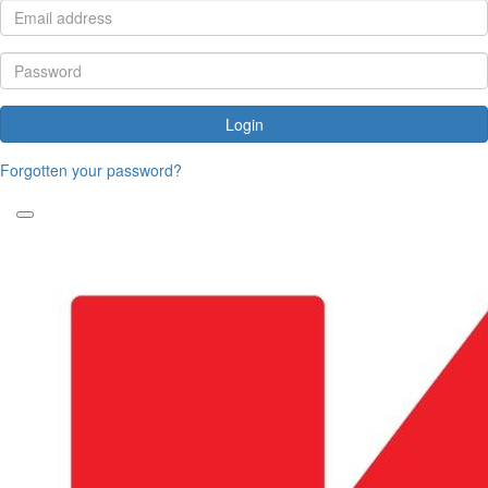
Login
Forgotten your password?