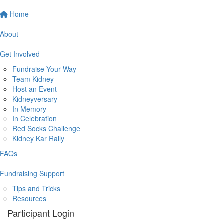
Home
About
Get Involved
Fundraise Your Way
Team Kidney
Host an Event
Kidneyversary
In Memory
In Celebration
Red Socks Challenge
Kidney Kar Rally
FAQs
Fundraising Support
Tips and Tricks
Resources
Participant Login