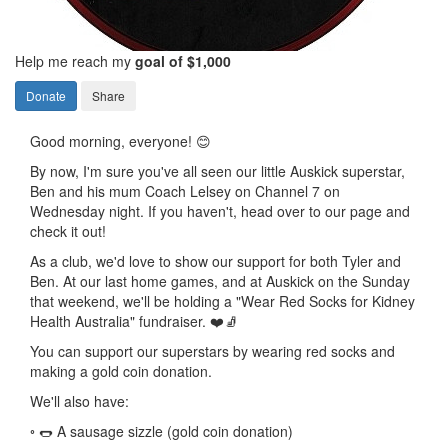
Help me reach my
goal of $1,000
Donate
Share
Good morning, everyone! 😊
By now, I'm sure you've all seen our little Auskick superstar,
Ben and his mum Coach Lelsey on Channel 7 on
Wednesday night. If you haven't, head over to our page and
check it out!
As a club, we'd love to show our support for both Tyler and
Ben. At our last home games, and at Auskick on the Sunday
that weekend, we'll be holding a "Wear Red Socks for Kidney
Health Australia" fundraiser. ❤️🧦
You can support our superstars by wearing red socks and
making a gold coin donation.
We'll also have:
◦ 🌭 A sausage sizzle (gold coin donation)