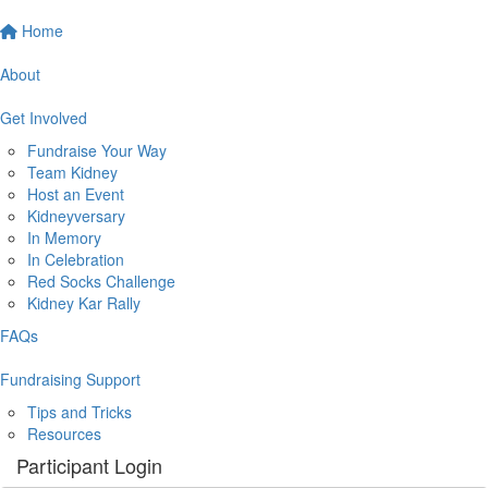
Home
About
Get Involved
Fundraise Your Way
Team Kidney
Host an Event
Kidneyversary
In Memory
In Celebration
Red Socks Challenge
Kidney Kar Rally
FAQs
Fundraising Support
Tips and Tricks
Resources
Participant Login