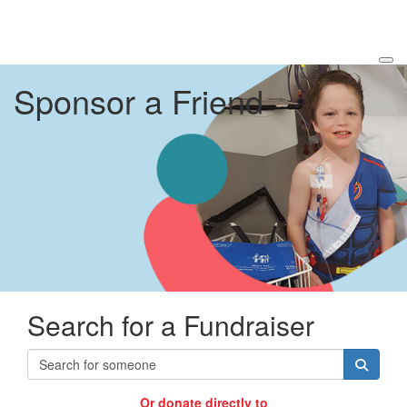
Sponsor a Friend
Search for a Fundraiser
Or donate directly to