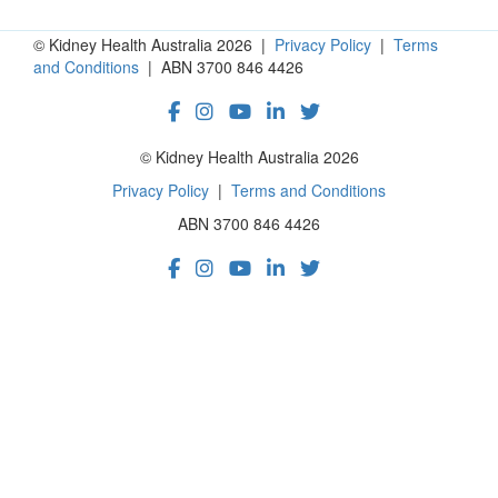
© Kidney Health Australia 2026 |
Privacy Policy
|
Terms
and Conditions
| ABN 3700 846 4426
© Kidney Health Australia 2026
Privacy Policy
|
Terms and Conditions
ABN 3700 846 4426