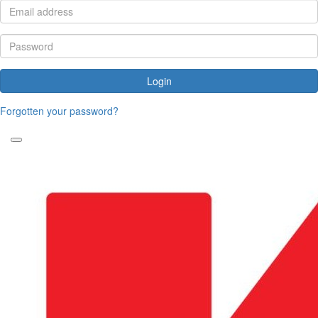
Login
Forgotten your password?