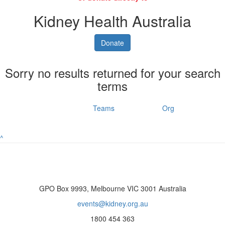
Kidney Health Australia
Donate
Sorry no results returned for your search
terms
Individuals
Teams
Org
^
GPO Box 9993, Melbourne VIC 3001 Australia
events@kidney.org.au
1800 454 363