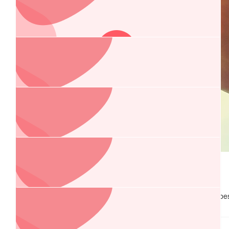
Tony & Tanja
$
84.40
Pod And Carole
Happy Birthday Greg!
$
60
Pauline
$
58.02
As per your wishes, Happy 60th Birthday Greg! With love and be
Jo
Pauline xxx
Our deepest sympathies for your loss Zinnia 💜