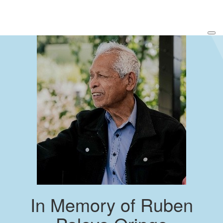
In Memory of Ruben