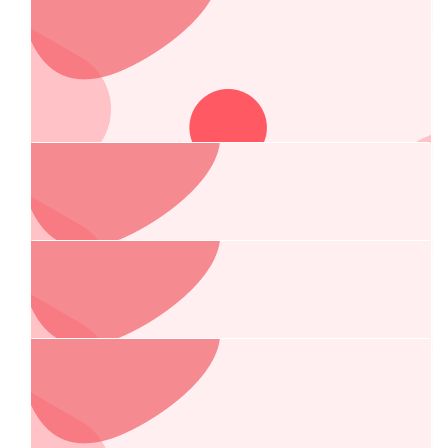
Anonymous
$
105.50
Anne And Erick Bayot
Out deepest sympathies to you and your family.
$
105.50
Anonymous
$
105
Gi And Glenn Josey
$
101
Remedios Laurente