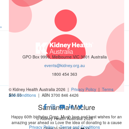
$
52.75
Hernandez Family
^
$
52.75
Roehl Oringo
GPO Box 9993, Melbourne VIC 3001 Australia
events@kidney.org.au
$
50
1800 454 363
Aida Gutierrez
© Kidney Health Australia 2026 |
Privacy Policy
|
Terms
$
36.93
and Conditions
| ABN 3700 846 4426
Samantha Mcclure
Happy 60th birthday Greg. Much love and best wishes for an
© Kidney Health Australia 2026
amazing year ahead xx Love the idea of donating to a cause
Privacy Policy
|
Terms and Conditions
close to both of you ❤️ xx