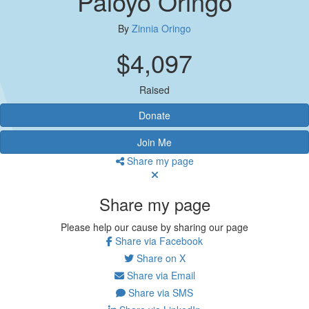
Paloyo Oringo
By
Zinnia Oringo
$4,097
Raised
Donate
Join Me
Share my page
Share my page
Please help our cause by sharing our page
Share via Facebook
Share on X
Share via Email
Share via SMS