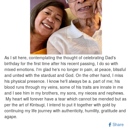
As I sit here, contemplating the thought of celebrating Dad's
birthday for the first time after his recent passing, I do so with
mixed emotions. I'm glad he's no longer in pain, at peace, blissful
and united with the stardust and God. On the other hand, I miss
his physical presence. I know he'll always be a. part of me; his
blood runs through my veins, some of his traits are innate in me
and I see him in my brothers, my sons, my nieces and nephews.
My heart will forever have a tear which cannot be mended but as
per the art of Kintsugi, I intend to put it together with gold by
continuing my life journey with authenticity, humility, gratitude and
agape.
Share