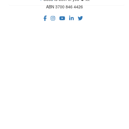
ABN 3700 846 4426