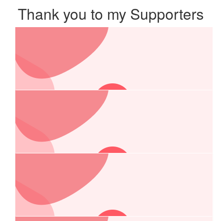
Thank you to my Supporters