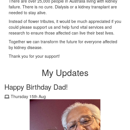
There are over 25,000 people in Australia living with kidney
failure. There is no cure. Dialysis or a kidney transplant are
needed to stay alive.
Instead of flower tributes, it would be much appreciated if you
could please support us and help fund vital services and
research to ensure those affected can live their best lives.
Together we can transform the future for everyone affected
by kidney disease.
Thank you for your support!
My Updates
Happy Birthday Dad!
Thursday 15th Aug