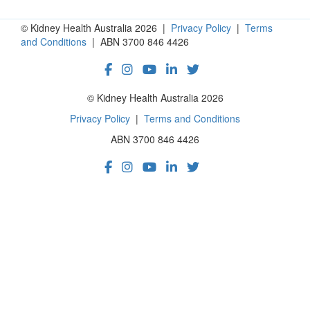
© Kidney Health Australia 2026 |
Privacy Policy
|
Terms
and Conditions
| ABN 3700 846 4426
© Kidney Health Australia 2026
Privacy Policy
|
Terms and Conditions
ABN 3700 846 4426