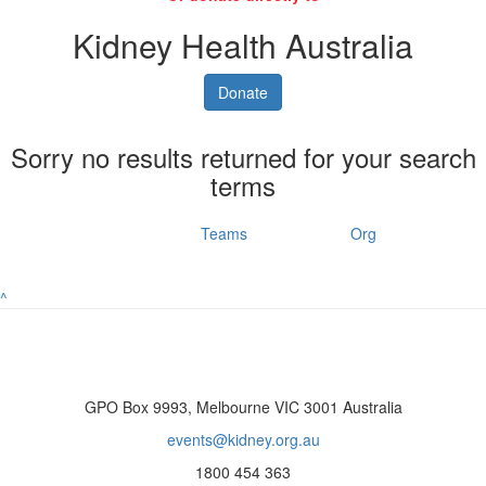
Kidney Health Australia
Donate
Sorry no results returned for your search
terms
Individuals
Teams
Org
^
GPO Box 9993, Melbourne VIC 3001 Australia
events@kidney.org.au
1800 454 363