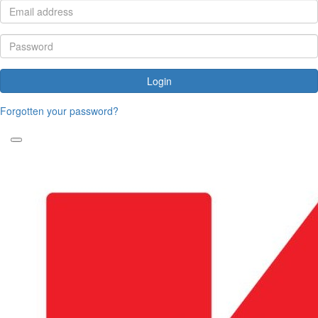
Login
Forgotten your password?