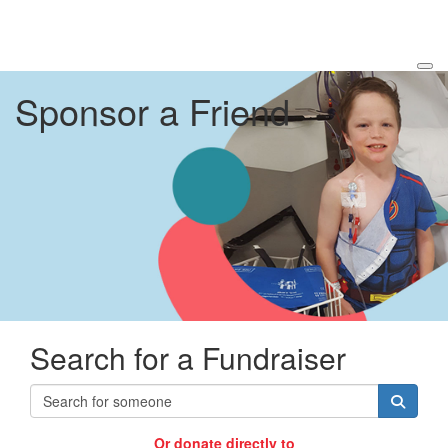
Sponsor a Friend
Search for a Fundraiser
Or donate directly to