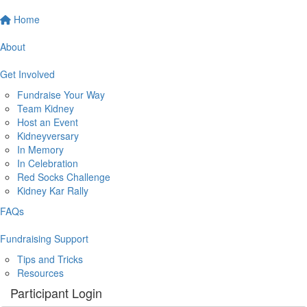
Home
About
Get Involved
Fundraise Your Way
Team Kidney
Host an Event
Kidneyversary
In Memory
In Celebration
Red Socks Challenge
Kidney Kar Rally
FAQs
Fundraising Support
Tips and Tricks
Resources
Participant Login