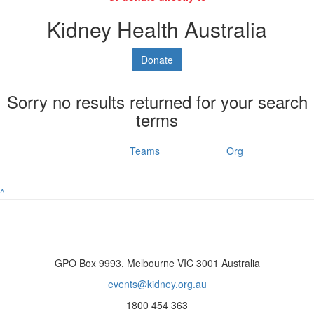
Kidney Health Australia
Donate
Sorry no results returned for your search
terms
Individuals
Teams
Org
^
GPO Box 9993, Melbourne VIC 3001 Australia
events@kidney.org.au
1800 454 363