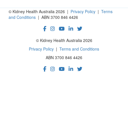
© Kidney Health Australia 2026 |
Privacy Policy
|
Terms
and Conditions
| ABN 3700 846 4426
© Kidney Health Australia 2026
Privacy Policy
|
Terms and Conditions
ABN 3700 846 4426