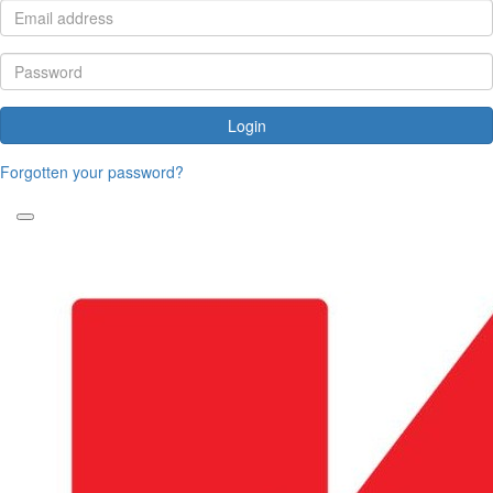
Login
Forgotten your password?