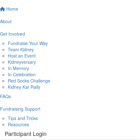
Home
About
Get Involved
Fundraise Your Way
Team Kidney
Host an Event
Kidneyversary
In Memory
In Celebration
Red Socks Challenge
Kidney Kar Rally
FAQs
Fundraising Support
Tips and Tricks
Resources
Participant Login