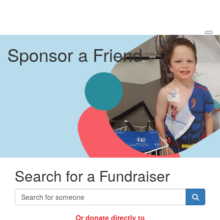
Sponsor a Friend
Search for a Fundraiser
Or donate directly to