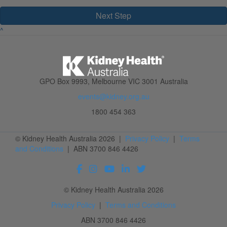
Next Step
^
GPO Box 9993, Melbourne VIC 3001 Australia
events@kidney.org.au
1800 454 363
© Kidney Health Australia 2026 |
Privacy Policy
|
Terms
and Conditions
| ABN 3700 846 4426
© Kidney Health Australia 2026
Privacy Policy
|
Terms and Conditions
ABN 3700 846 4426