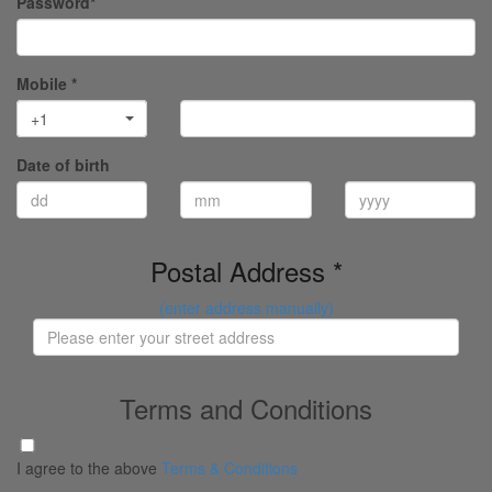
Password*
Mobile *
+1
Date of birth
Postal Address *
(enter address manually)
Terms and Conditions
I agree to the above
Terms & Conditions