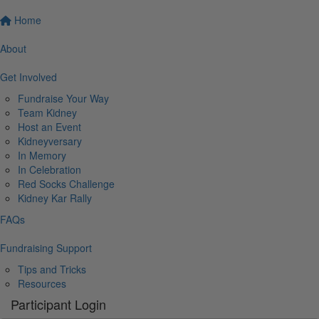
Home
About
Get Involved
Fundraise Your Way
Team Kidney
Host an Event
Kidneyversary
In Memory
In Celebration
Red Socks Challenge
Kidney Kar Rally
FAQs
Fundraising Support
Tips and Tricks
Resources
Participant Login