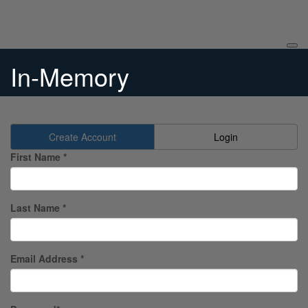
In-Memory
Create Account
Login
First Name *
Last Name *
Email Address *