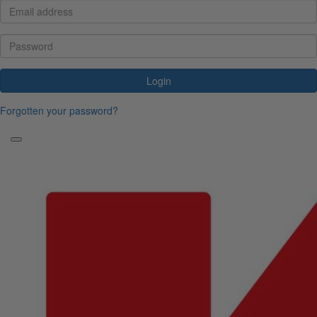
Login
Forgotten your password?