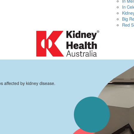
In Me
In Cel
Kidney
Big R
Red S
es affected by kidney disease.