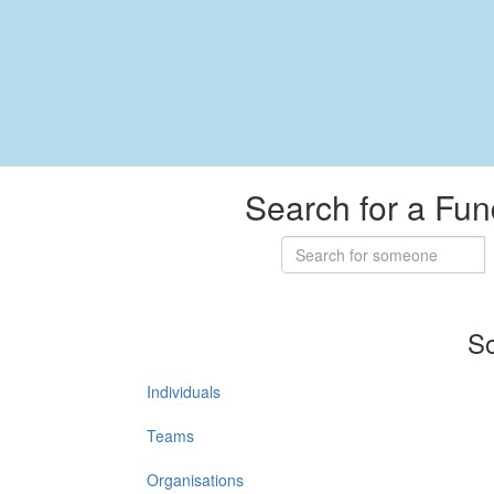
Search for a Fun
So
Individuals
Teams
Organisations