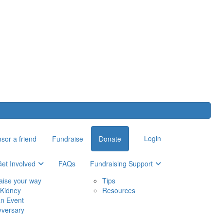
Login
sor a friend
Fundraise
Donate
et Involved
FAQs
Fundraising Support
aise your way
Tips
Kidney
Resources
an Event
yversary