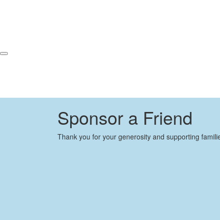
Sponsor a Friend
Thank you for your generosity and supporting famili