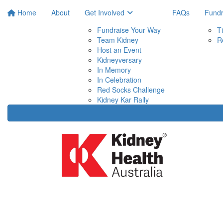
Home
About
Get Involved
FAQs
Fundr
Fundraise Your Way
T
Team Kidney
R
Host an Event
Kidneyversary
In Memory
In Celebration
Red Socks Challenge
Kidney Kar Rally