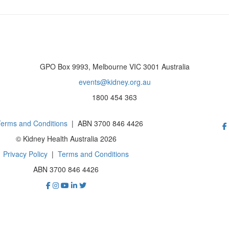
GPO Box 9993, Melbourne VIC 3001 Australia
events@kidney.org.au
1800 454 363
erms and Conditions
| ABN 3700 846 4426
© Kidney Health Australia 2026
Privacy Policy
|
Terms and Conditions
ABN 3700 846 4426