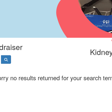
draiser
Kidney
rry no results returned for your search te