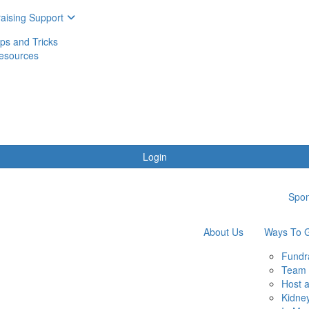
aising Support
ips and Tricks
esources
Login
Spon
About Us
Ways To G
Fundr
Team 
Host 
Kidne