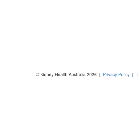
© Kidney Health Australia 2026 |
Privacy Policy
|
T