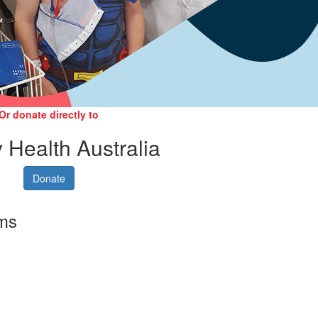
Or donate directly to
 Health Australia
Donate
rms