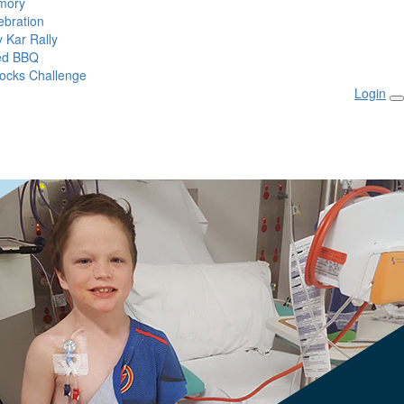
mory
ebration
 Kar Rally
ed BBQ
ocks Challenge
Login