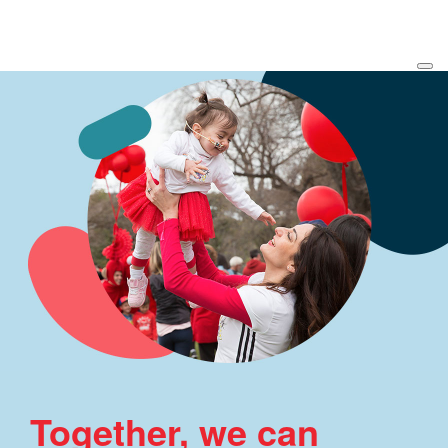
Together, we can