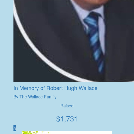
In Memory of Robert Hugh Wallace
By The Wallace Family
Raised
$
1,731
5