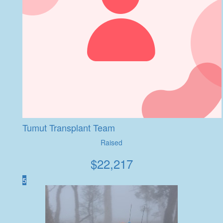
Tumut Transplant Team
Raised
$
22,217
5