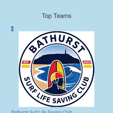
Top Teams
1
Bathurst Surf Life Saving Club