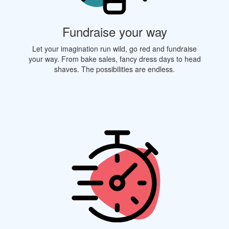
Fundraise your way
Let your imagination run wild, go red and fundraise
your way. From bake sales, fancy dress days to head
shaves. The possibilities are endless.