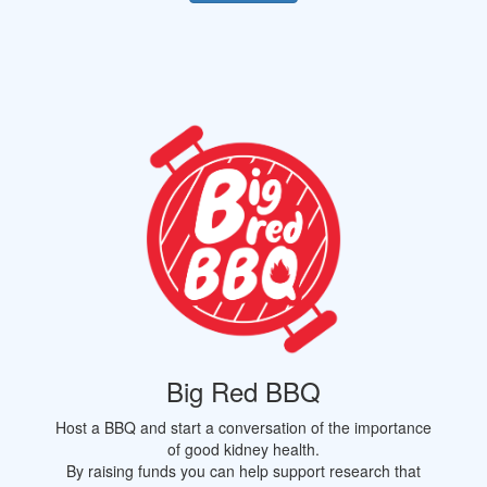
Big Red BBQ
Host a BBQ and start a conversation of the importance
of good kidney health.
By raising funds you can help support research that