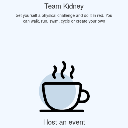
Team Kidney
Set yourself a physical challenge and do it in red. You
can walk, run, swim, cycle or create your own
Host an event