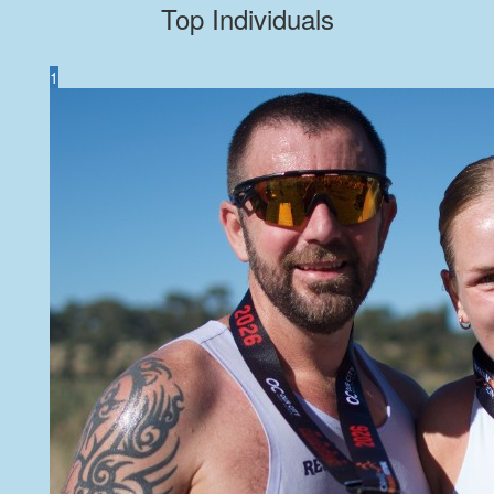
Top Individuals
1