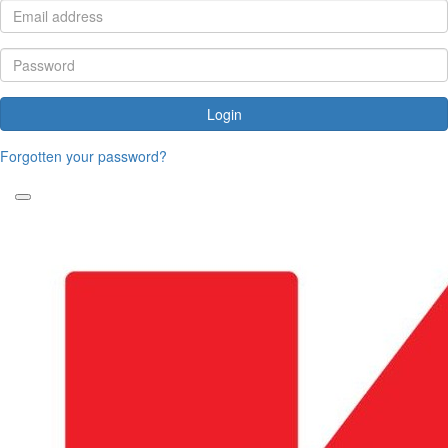
Login
Forgotten your password?