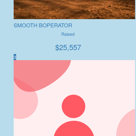
SMOOTH BOPERATOR
Raised
$
25,557
3