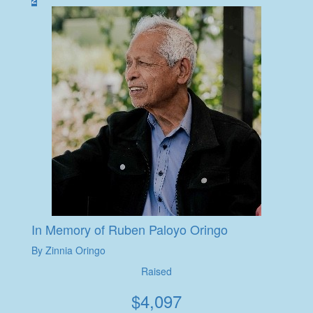
In Memory of Ruben Paloyo Oringo
By Zinnia Oringo
Raised
$
4,097