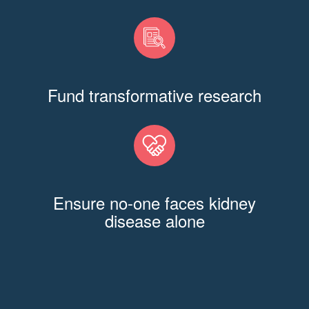
Fund transformative research
Ensure no-one faces kidney
disease alone