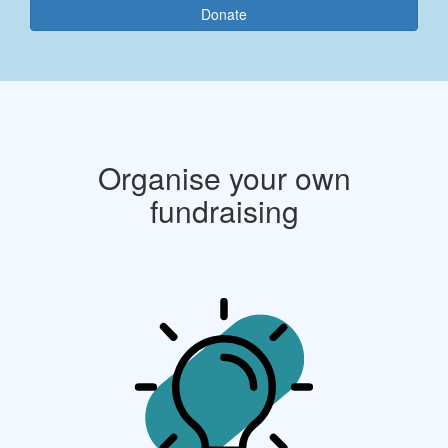
Donate
Organise your own
fundraising