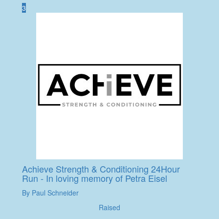
3
Achieve Strength & Conditioning 24Hour
Run - In loving memory of Petra Eisel
By Paul Schneider
Raised