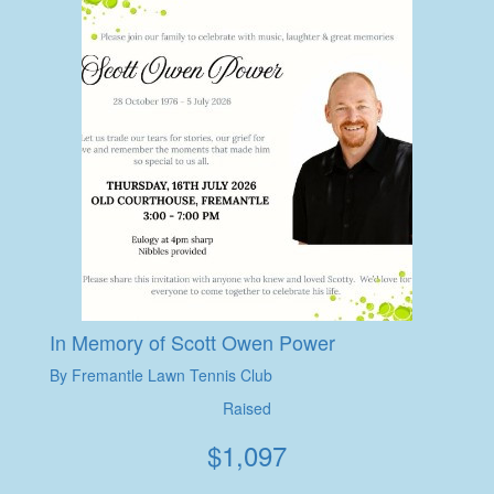
In Memory of Scott Owen Power
By Fremantle Lawn Tennis Club
Raised
$
1,097