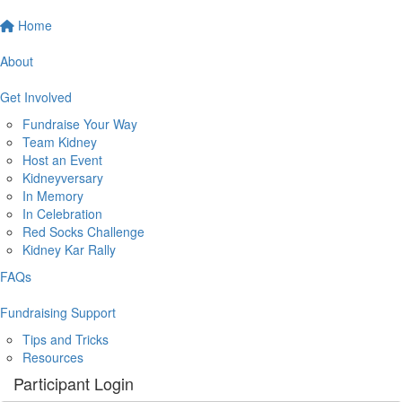
Home
About
Get Involved
Fundraise Your Way
Team Kidney
Host an Event
Kidneyversary
In Memory
In Celebration
Red Socks Challenge
Kidney Kar Rally
FAQs
Fundraising Support
Tips and Tricks
Resources
Participant Login