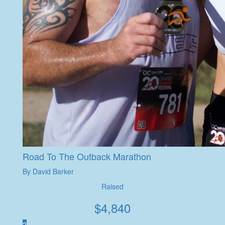
Road To The Outback Marathon
By David Barker
Raised
$
4,840
2