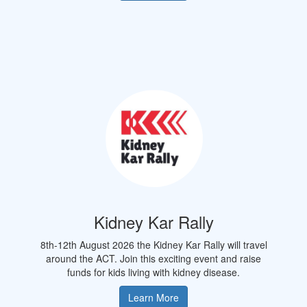
Kidney Kar Rally
8th-12th August 2026 the Kidney Kar Rally will travel
around the
ACT.
Join this exciting event and raise
funds for kids living with kidney disease.
Learn More