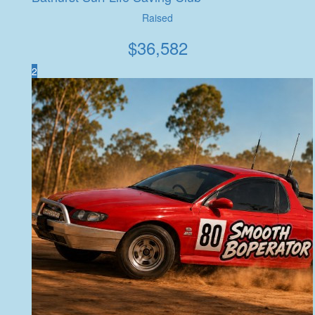
Raised
$
36,582
2