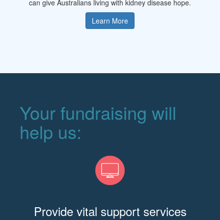
can give Australians living with kidney disease hope.
Learn More
Your fundraising will
help us:
Provide vital support services