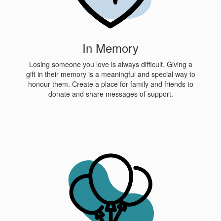
In Memory
Losing someone you love is always difficult. Giving a
gift in their memory is a meaningful and special way to
honour them. Create a place for family and friends to
donate and share messages of support.