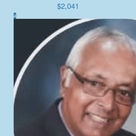
$
2,041
4