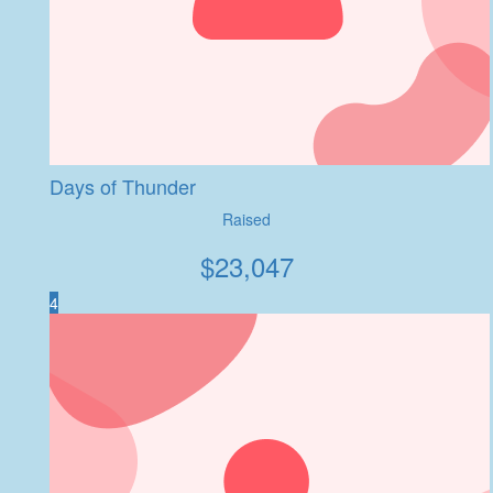
Days of Thunder
Raised
$
23,047
4