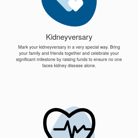
Kidneyversary
Mark your kidneyversary in a very special way. Bring
your family and friends together and celebrate your
significant milestone by raising funds to ensure no one
faces kidney disease alone.