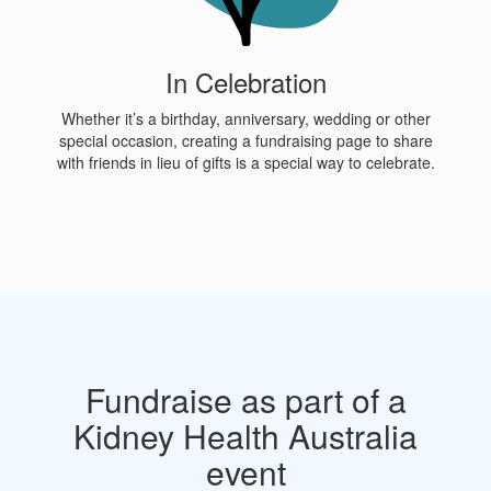
In Celebration
Whether it’s a birthday, anniversary, wedding or other
special occasion, creating a fundraising page to share
with friends in lieu of gifts is a special way to celebrate.
Fundraise as part of a
Kidney Health Australia
event