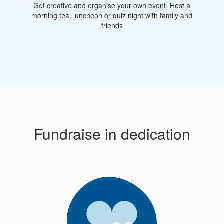
Get creative and organise your own event. Host a
morning tea, luncheon or quiz night with family and
friends
Fundraise in dedication