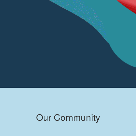
Our Community