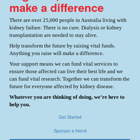
make a difference
There are over 25,000 people in Australia living with
kidney failure. There is no cure. Dialysis or kidney
transplantation are needed to stay alive.
Help transform the future by raising vital funds.
Anything you raise will make a difference.
Your support means we can fund vital services to
ensure those affected can live their best life and we
can fund vital research. Together we can transform the
future for everyone affected by kidney disease.
Whatever you are thinking of doing, we’re here to
help you.
Get Started
Sponsor a friend