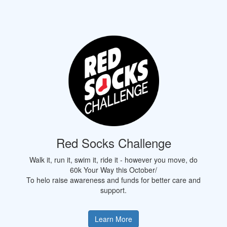
Red Socks Challenge
Walk it, run it, swim it, ride it - however you move, do
60k Your Way this October/
To helo raise awareness and funds for better care and
support.
Learn More